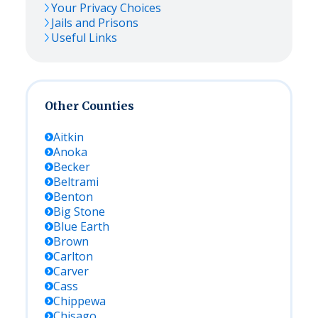
Your Privacy Choices
Jails and Prisons
Useful Links
Other Counties
Aitkin
Anoka
Becker
Beltrami
Benton
Big Stone
Blue Earth
Brown
Carlton
Carver
Cass
Chippewa
Chisago