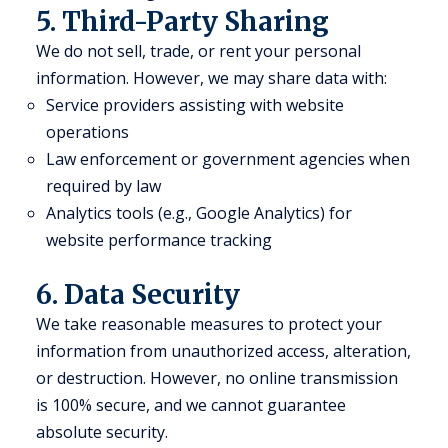
5. Third-Party Sharing
We do not sell, trade, or rent your personal
information. However, we may share data with:
Service providers assisting with website
operations
Law enforcement or government agencies when
required by law
Analytics tools (e.g., Google Analytics) for
website performance tracking
6. Data Security
We take reasonable measures to protect your
information from unauthorized access, alteration,
or destruction. However, no online transmission
is 100% secure, and we cannot guarantee
absolute security.