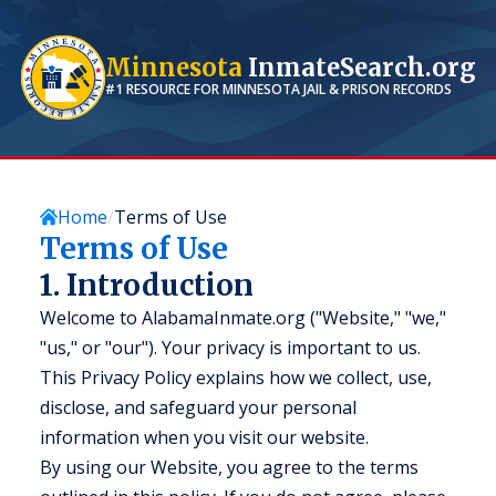
Minnesota
InmateSearch.org
#1 RESOURCE FOR
MINNESOTA
JAIL & PRISON RECORDS
Home
Terms of Use
Terms of Use
1. Introduction
Welcome to AlabamaInmate.org ("Website," "we,"
"us," or "our"). Your privacy is important to us.
This Privacy Policy explains how we collect, use,
disclose, and safeguard your personal
information when you visit our website.
By using our Website, you agree to the terms