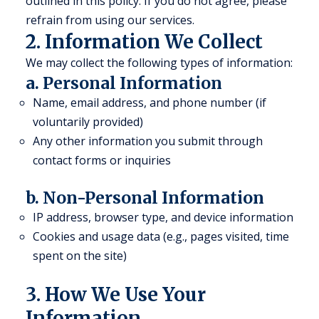
outlined in this policy. If you do not agree, please
refrain from using our services.
2. Information We Collect
We may collect the following types of information:
a. Personal Information
Name, email address, and phone number (if
voluntarily provided)
Any other information you submit through
contact forms or inquiries
b. Non-Personal Information
IP address, browser type, and device information
Cookies and usage data (e.g., pages visited, time
spent on the site)
3. How We Use Your
Information