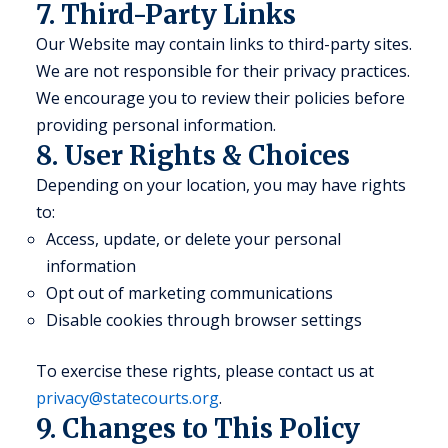
7. Third-Party Links
Our Website may contain links to third-party sites.
We are not responsible for their privacy practices.
We encourage you to review their policies before
providing personal information.
8. User Rights & Choices
Depending on your location, you may have rights
to:
Access, update, or delete your personal
information
Opt out of marketing communications
Disable cookies through browser settings
To exercise these rights, please contact us at
privacy@statecourts.org
.
9. Changes to This Policy