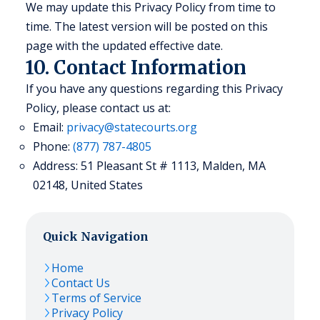
We may update this Privacy Policy from time to
time. The latest version will be posted on this
page with the updated effective date.
10. Contact Information
If you have any questions regarding this Privacy
Policy, please contact us at:
Email:
privacy@statecourts.org
Phone:
(877) 787-4805
Address: 51 Pleasant St # 1113, Malden, MA
02148, United States
Quick Navigation
Home
Contact Us
Terms of Service
Privacy Policy