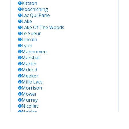
Kittson
Koochiching
Lac Qui Parle
Lake
Lake Of The Woods
Le Sueur
Lincoln
Lyon
Mahnomen
Marshall
Martin
Mcleod
Meeker
Mille Lacs
Morrison
Mower
Murray
Nicollet
Nobles
Norman
Olmsted