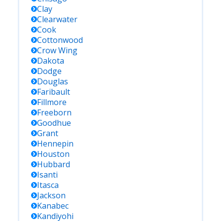
Clay
Clearwater
Cook
Cottonwood
Crow Wing
Dakota
Dodge
Douglas
Faribault
Fillmore
Freeborn
Goodhue
Grant
Hennepin
Houston
Hubbard
Isanti
Itasca
Jackson
Kanabec
Kandiyohi