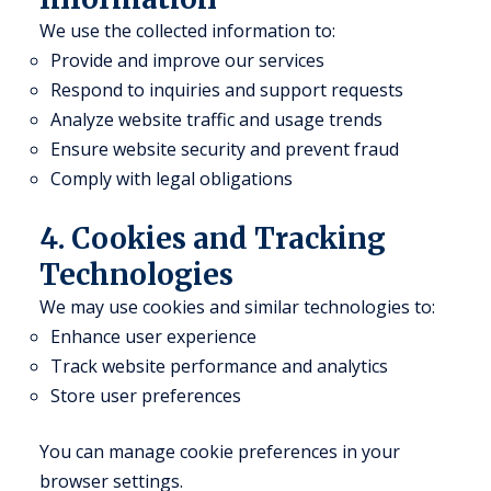
We use the collected information to:
Provide and improve our services
Respond to inquiries and support requests
Analyze website traffic and usage trends
Ensure website security and prevent fraud
Comply with legal obligations
4. Cookies and Tracking
Technologies
We may use cookies and similar technologies to:
Enhance user experience
Track website performance and analytics
Store user preferences
You can manage cookie preferences in your
browser settings.