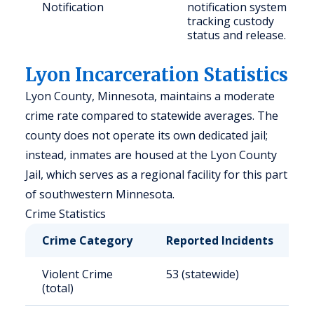
Notification
notification system
tracking custody
status and release.
Lyon Incarceration Statistics
Lyon County, Minnesota, maintains a moderate
crime rate compared to statewide averages. The
county does not operate its own dedicated jail;
instead, inmates are housed at the Lyon County
Jail, which serves as a regional facility for this part
of southwestern Minnesota.
Crime Statistics
Crime Category
Reported Incidents
R
Violent Crime
53 (statewide)
3
(total)