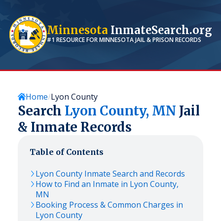
Minnesota
InmateSearch.org
#1 RESOURCE FOR
MINNESOTA
JAIL & PRISON RECORDS
Home
Lyon County
Search
Lyon
County,
MN
Jail
& Inmate Records
Table of Contents
Lyon
County Inmate Search and Records
How to Find an Inmate in
Lyon
County,
MN
Booking Process & Common Charges in
Lyon
County