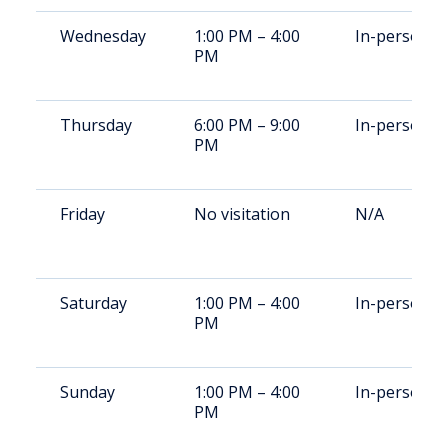
Wednesday
1:00 PM – 4:00
In-person
PM
Thursday
6:00 PM – 9:00
In-person
PM
Friday
No visitation
N/A
Saturday
1:00 PM – 4:00
In-person
PM
Sunday
1:00 PM – 4:00
In-person
PM