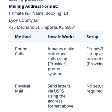
Mailing Address Format:
[Inmate Full Name, Booking ID]
Lyon County Jail
425 Mechanic St, Emporia, KS 66801
Method
How It Works
Setup
Phone
Inmates make
Friends/famil
Calls
outbound
set up an
calls using
account with
[Provider]
[Provider].
phone
system.
Physical
Send letters
No setup
Mail
via USPS
required.
using the
address
format above.