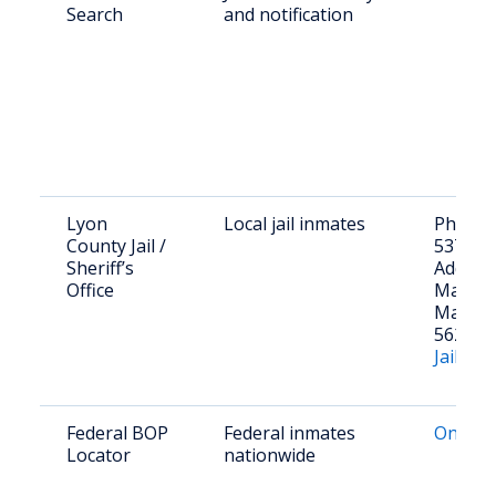
Search
and notification
Lyon
Local jail inmates
Phone: 
County Jail /
537-76
Sheriff’s
Addres
Office
Main St
Marsha
56258
Jail Inf
Federal BOP
Federal inmates
Online 
Locator
nationwide