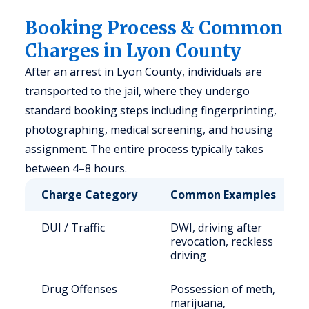
Booking Process & Common
Charges in Lyon County
After an arrest in Lyon County, individuals are
transported to the jail, where they undergo
standard booking steps including fingerprinting,
photographing, medical screening, and housing
assignment. The entire process typically takes
between 4–8 hours.
Charge Category
Common Examples
DUI / Traffic
DWI, driving after
revocation, reckless
driving
Drug Offenses
Possession of meth,
marijuana,