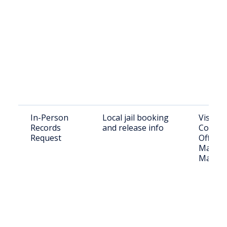
In-Person
Local jail booking
Visit L
Records
and release info
County 
Request
Office:
Main St
Marsha