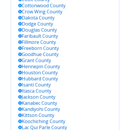
Cottonwood
County
Crow Wing
County
Dakota
County
Dodge
County
Douglas
County
Faribault
County
Fillmore
County
Freeborn
County
Goodhue
County
Grant
County
Hennepin
County
Houston
County
Hubbard
County
Isanti
County
Itasca
County
Jackson
County
Kanabec
County
Kandiyohi
County
Kittson
County
Koochiching
County
Lac Qui Parle
County