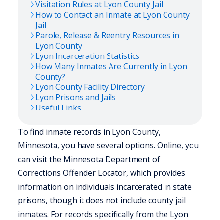
Visitation Rules at
Lyon
County Jail
How to Contact an Inmate at
Lyon
County
Jail
Parole, Release & Reentry Resources in
Lyon
County
Lyon
Incarceration Statistics
How Many Inmates Are Currently in
Lyon
County?
Lyon
County Facility Directory
Lyon
Prisons and Jails
Useful Links
To find inmate records in Lyon County,
Minnesota, you have several options. Online, you
can visit the Minnesota Department of
Corrections Offender Locator, which provides
information on individuals incarcerated in state
prisons, though it does not include county jail
inmates. For records specifically from the Lyon