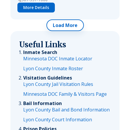
More Details
Load More
Useful Links
Inmate Search
Minnesota DOC Inmate Locator
Lyon County Inmate Roster
Visitation Guidelines
Lyon County Jail Visitation Rules
Minnesota DOC Family & Visitors Page
Bail Information
Lyon County Bail and Bond Information
Lyon County Court Information
Prison Policies