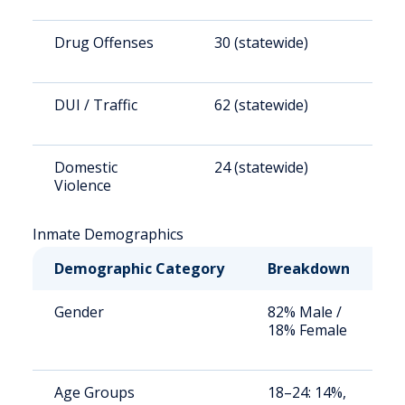
Drug Offenses
30 (statewide)
1
DUI / Traffic
62 (statewide)
3
Domestic
24 (statewide)
1
Violence
Inmate Demographics
Demographic Category
Breakdown
N
Gender
82% Male /
S
18% Female
a
u
Age Groups
18–24: 14%,
S