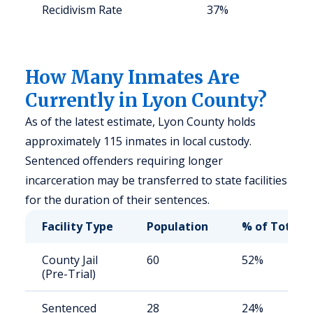
Recidivism Rate
37%
S
a
u
How Many Inmates Are
Currently in Lyon County?
As of the latest estimate, Lyon County holds
approximately 115 inmates in local custody.
Sentenced offenders requiring longer
incarceration may be transferred to state facilities
for the duration of their sentences.
Facility Type
Population
% of Total
County Jail
60
52%
(Pre-Trial)
Sentenced
28
24%