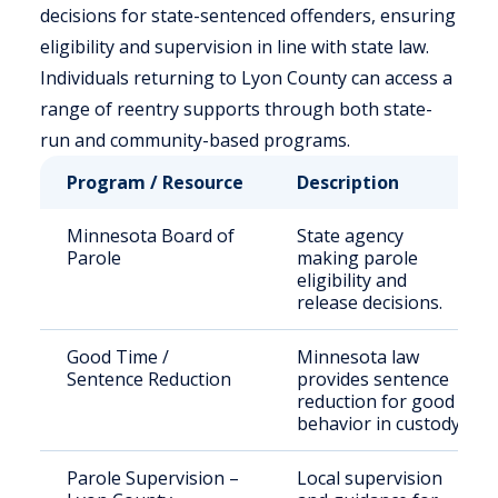
decisions for state-sentenced offenders, ensuring
eligibility and supervision in line with state law.
Individuals returning to Lyon County can access a
range of reentry supports through both state-
run and community-based programs.
Program / Resource
Description
Minnesota Board of
State agency
Parole
making parole
eligibility and
release decisions.
Good Time /
Minnesota law
Sentence Reduction
provides sentence
reduction for good
behavior in custody.
Parole Supervision –
Local supervision