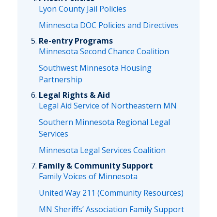
Lyon County Jail Policies
Minnesota DOC Policies and Directives
Re-entry Programs
Minnesota Second Chance Coalition
Southwest Minnesota Housing
Partnership
Legal Rights & Aid
Legal Aid Service of Northeastern MN
Southern Minnesota Regional Legal
Services
Minnesota Legal Services Coalition
Family & Community Support
Family Voices of Minnesota
United Way 211 (Community Resources)
MN Sheriffs’ Association Family Support