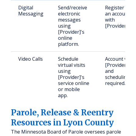
Digital
Send/receive
Register for
Messaging
electronic
an account
messages
with
using
[Provider].
[Provider]'s
online
platform.
Video Calls
Schedule
Account with
virtual visits
[Provider]
using
and
[Provider]'s
scheduling
service online
required.
or mobile
app.
Parole, Release & Reentry
Resources in Lyon County
The Minnesota Board of Parole oversees parole