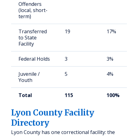
Offenders
(local, short-
term)
Transferred
19
17%
to State
Facility
Federal Holds
3
3%
Juvenile /
5
4%
Youth
Total
115
100%
Lyon County Facility
Directory
Lyon County has one correctional facility: the