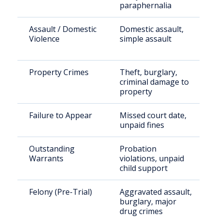
paraphernalia
Assault / Domestic
Domestic assault,
Violence
simple assault
Property Crimes
Theft, burglary,
criminal damage to
property
Failure to Appear
Missed court date,
unpaid fines
Outstanding
Probation
Warrants
violations, unpaid
child support
Felony (Pre-Trial)
Aggravated assault,
burglary, major
drug crimes