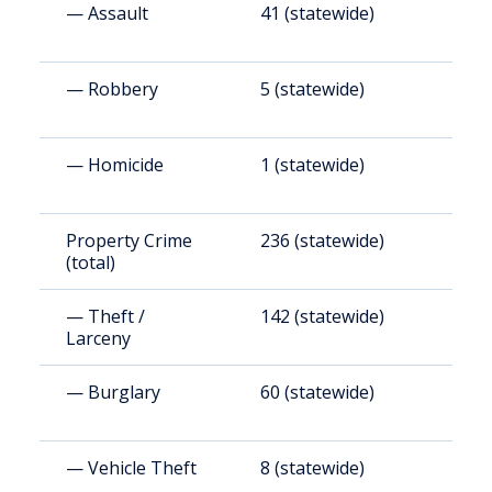
— Assault
41 (statewide)
2
— Robbery
5 (statewide)
2
— Homicide
1 (statewide)
5
Property Crime
236 (statewide)
1
(total)
(
— Theft /
142 (statewide)
8
Larceny
— Burglary
60 (statewide)
3
— Vehicle Theft
8 (statewide)
4