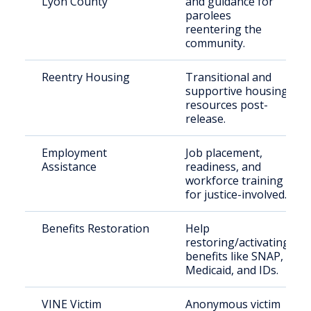
Lyon County
and guidance for
parolees
reentering the
community.
Reentry Housing
Transitional and
supportive housing
resources post-
release.
Employment
Job placement,
Assistance
readiness, and
workforce training
for justice-involved.
Benefits Restoration
Help
restoring/activating
benefits like SNAP,
Medicaid, and IDs.
VINE Victim
Anonymous victim