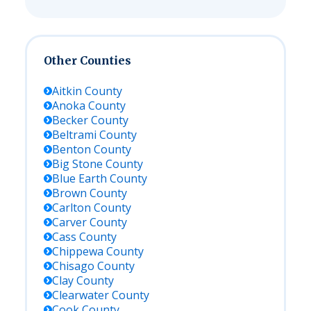
Other Counties
Aitkin
County
Anoka
County
Becker
County
Beltrami
County
Benton
County
Big Stone
County
Blue Earth
County
Brown
County
Carlton
County
Carver
County
Cass
County
Chippewa
County
Chisago
County
Clay
County
Clearwater
County
Cook
County