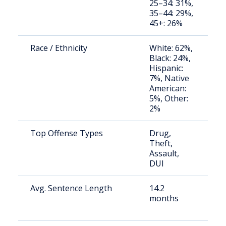
25–34: 31%,
a
35–44: 29%,
u
45+: 26%
Race / Ethnicity
White: 62%,
S
Black: 24%,
a
Hispanic:
u
7%, Native
American:
5%, Other:
2%
Top Offense Types
Drug,
S
Theft,
a
Assault,
u
DUI
Avg. Sentence Length
14.2
S
months
a
u