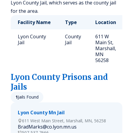
Lyon County Jail, which serves as the county jail
for the area.
Facility Name
Type
Location
C
Lyon County
County
611 W
5
Jail
Jail
Main St,
Marshall,
MN
56258
Lyon
County Prisons and
Jails
1
Jails Found
Lyon County Mn Jail
611 West Main Street, Marshall, MN, 56258
BradMarks@co.lyon.mn.us
507-537-7666