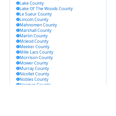
Lake
County
Lake Of The Woods
County
Le Sueur
County
Lincoln
County
Mahnomen
County
Marshall
County
Martin
County
Mcleod
County
Meeker
County
Mille Lacs
County
Morrison
County
Mower
County
Murray
County
Nicollet
County
Nobles
County
Norman
County
Olmsted
County
Otter Tail
County
Pennington
County
Pine
County
Pipestone
County