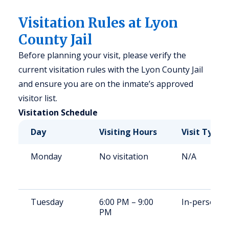
Visitation Rules at Lyon
County Jail
Before planning your visit, please verify the
current visitation rules with the Lyon County Jail
and ensure you are on the inmate’s approved
visitor list.
Visitation Schedule
Day
Visiting Hours
Visit Type
Monday
No visitation
N/A
Tuesday
6:00 PM – 9:00
In-person
PM