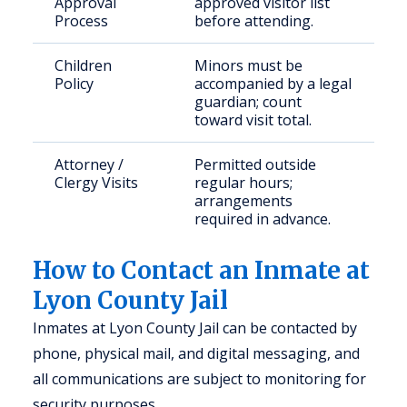
Approval
approved visitor list
Process
before attending.
Children
Minors must be
Policy
accompanied by a legal
guardian; count
toward visit total.
Attorney /
Permitted outside
Clergy Visits
regular hours;
arrangements
required in advance.
How to Contact an Inmate at
Lyon County Jail
Inmates at Lyon County Jail can be contacted by
phone, physical mail, and digital messaging, and
all communications are subject to monitoring for
security purposes.