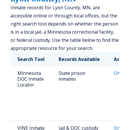
Inmate records for Lyon County, MN, are
accessible online or through local offices, but the
right search tool depends on whether the person
is in a local jail, a Minnesota correctional facility,
or federal custody. Use the table below to find the
appropriate resource for your search.
Search Tool
Records Available
Access
Minnesota
State prison
Online 
DOC Inmate
inmates
Locator
VINE Inmate
Jail & DOC custody
Online 