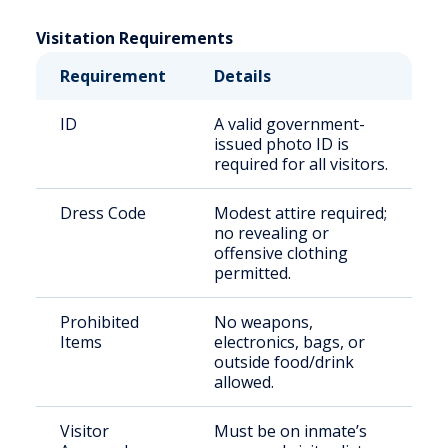
Visitation Requirements
Requirement
Details
ID
A valid government-
issued photo ID is
required for all visitors.
Dress Code
Modest attire required;
no revealing or
offensive clothing
permitted.
Prohibited
No weapons,
Items
electronics, bags, or
outside food/drink
allowed.
Visitor
Must be on inmate’s