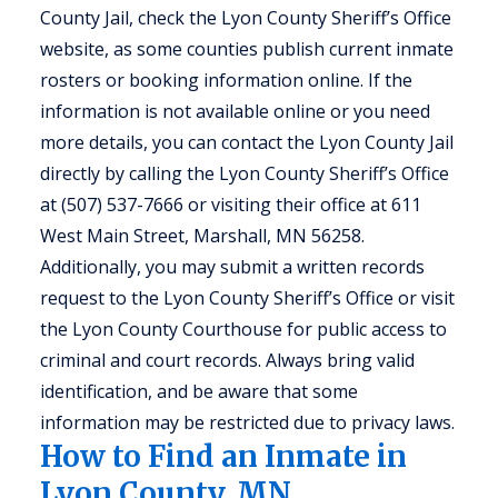
County Jail, check the Lyon County Sheriff’s Office
website, as some counties publish current inmate
rosters or booking information online. If the
information is not available online or you need
more details, you can contact the Lyon County Jail
directly by calling the Lyon County Sheriff’s Office
at (507) 537-7666 or visiting their office at 611
West Main Street, Marshall, MN 56258.
Additionally, you may submit a written records
request to the Lyon County Sheriff’s Office or visit
the Lyon County Courthouse for public access to
criminal and court records. Always bring valid
identification, and be aware that some
information may be restricted due to privacy laws.
How to Find an Inmate in
Lyon County, MN