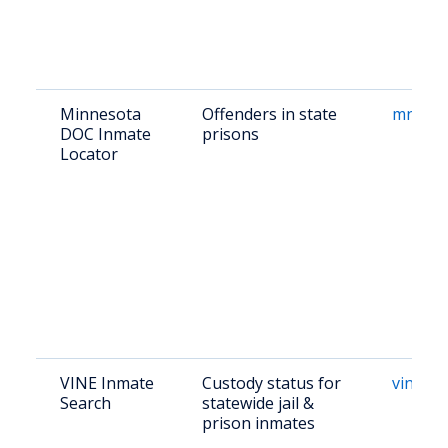
Minnesota
Offenders in state
mn.gov
DOC Inmate
prisons
Locator
VINE Inmate
Custody status for
vinelin
Search
statewide jail &
prison inmates