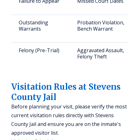
Failure to Appear
Missed Court Dates
Outstanding
Probation Violation,
Warrants
Bench Warrant
Felony (Pre-Trial)
Aggravated Assault,
Felony Theft
Visitation Rules at Stevens
County Jail
Before planning your visit, please verify the most
current visitation rules directly with Stevens
County Jail and ensure you are on the inmate's
approved visitor list.