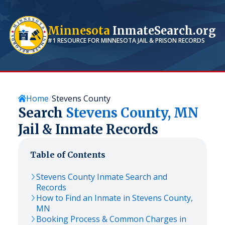
Minnesota
InmateSearch.org
#1 RESOURCE FOR
MINNESOTA
JAIL & PRISON RECORDS
Home
Stevens County
Search
Stevens
County,
MN
Jail & Inmate Records
Table of Contents
Stevens
County Inmate Search and
Records
How to Find an Inmate in
Stevens
County,
MN
Booking Process & Common Charges in