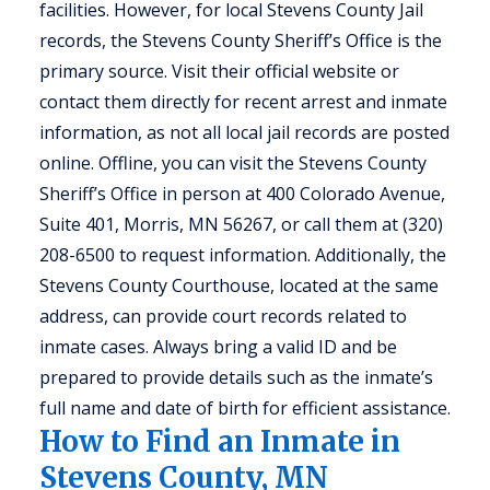
facilities. However, for local Stevens County Jail
records, the Stevens County Sheriff’s Office is the
primary source. Visit their official website or
contact them directly for recent arrest and inmate
information, as not all local jail records are posted
online. Offline, you can visit the Stevens County
Sheriff’s Office in person at 400 Colorado Avenue,
Suite 401, Morris, MN 56267, or call them at (320)
208-6500 to request information. Additionally, the
Stevens County Courthouse, located at the same
address, can provide court records related to
inmate cases. Always bring a valid ID and be
prepared to provide details such as the inmate’s
full name and date of birth for efficient assistance.
How to Find an Inmate in
Stevens County, MN