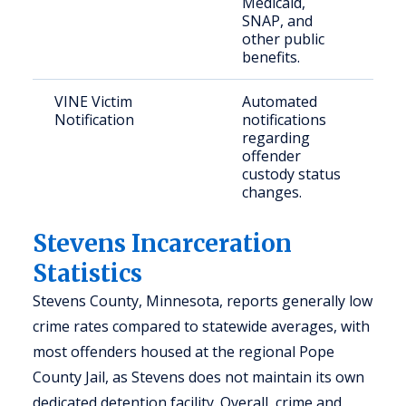
Medicaid,
n
SNAP, and
b
other public
a
benefits.
VINE Victim
Automated
C
Notification
notifications
a
regarding
c
offender
c
custody status
m
changes.
Stevens Incarceration
Statistics
Stevens County, Minnesota, reports generally low
crime rates compared to statewide averages, with
most offenders housed at the regional Pope
County Jail, as Stevens does not maintain its own
dedicated detention facility. Overall, crime and