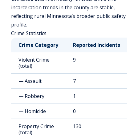
incarceration trends in the county are stable,
reflecting rural Minnesota’s broader public safety
profile.
Crime Statistics
Crime Category
Reported Incidents
R
Violent Crime
9
8
(total)
— Assault
7
6
— Robbery
1
9
— Homicide
0
0
Property Crime
130
1
(total)