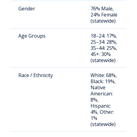
Gender
76% Male,
S
24% Female
a
(statewide)
u
Age Groups
18–24: 17%,
S
25–34: 28%,
a
35–44: 25%,
u
45+: 30%
(statewide)
Race / Ethnicity
White: 68%,
S
Black: 19%,
a
Native
u
American:
8%,
Hispanic:
4%, Other:
1%
(statewide)