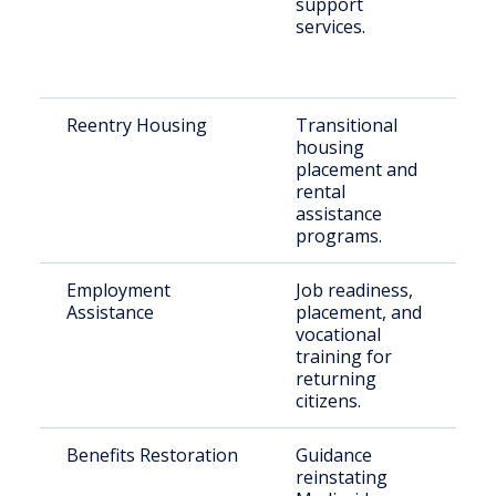
support
S
services.
C
Reentry Housing
Transitional
F
housing
i
placement and
s
rental
h
assistance
programs.
Employment
Job readiness,
Ju
Assistance
placement, and
in
vocational
s
training for
M
returning
citizens.
Benefits Restoration
Guidance
R
reinstating
r