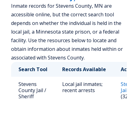
Inmate records for Stevens County, MN are
accessible online, but the correct search tool
depends on whether the individual is held in the
local jail, a Minnesota state prison, or a federal
facility. Use the resources below to locate and
obtain information about inmates held within or
associated with Stevens County.
Search Tool
Records Available
Access
Stevens
Local jail inmates;
Steven
County Jail /
recent arrests
Jail Ros
Sheriff
(320) 2