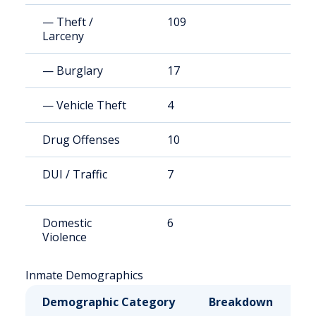
— Theft /
109
1
Larceny
— Burglary
17
1
— Vehicle Theft
4
3
Drug Offenses
10
9
DUI / Traffic
7
6
Domestic
6
5
Violence
Inmate Demographics
Demographic Category
Breakdown
N