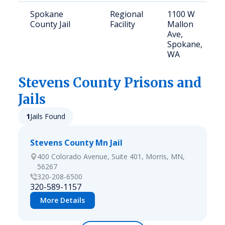
Spokane
Regional
1100 W
County Jail
Facility
Mallon
Ave,
Spokane,
WA
Stevens
County Prisons and
Jails
1
Jails Found
Stevens County Mn Jail
400 Colorado Avenue, Suite 401, Morris, MN,
56267
320-208-6500
320-589-1157
More Details