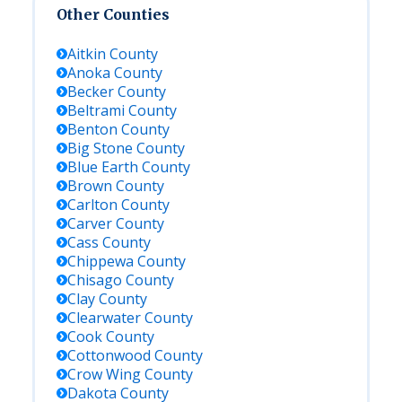
Other Counties
Aitkin
County
Anoka
County
Becker
County
Beltrami
County
Benton
County
Big Stone
County
Blue Earth
County
Brown
County
Carlton
County
Carver
County
Cass
County
Chippewa
County
Chisago
County
Clay
County
Clearwater
County
Cook
County
Cottonwood
County
Crow Wing
County
Dakota
County