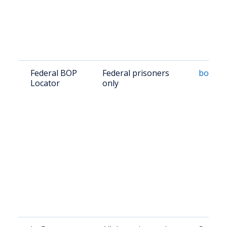
Federal BOP
Federal prisoners
bop.go
Locator
only