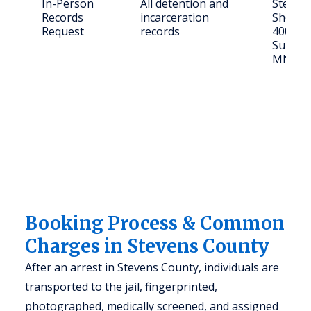
In-Person
All detention and
Steven
Records
incarceration
Sheriff'
Request
records
400 Col
Suite 4
MN 56
Booking Process & Common
Charges in Stevens County
After an arrest in Stevens County, individuals are
transported to the jail, fingerprinted,
photographed, medically screened, and assigned