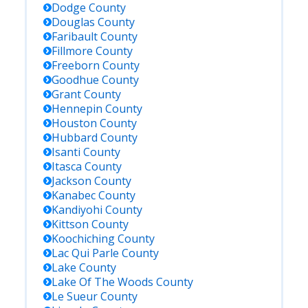
Dodge
County
Douglas
County
Faribault
County
Fillmore
County
Freeborn
County
Goodhue
County
Grant
County
Hennepin
County
Houston
County
Hubbard
County
Isanti
County
Itasca
County
Jackson
County
Kanabec
County
Kandiyohi
County
Kittson
County
Koochiching
County
Lac Qui Parle
County
Lake
County
Lake Of The Woods
County
Le Sueur
County