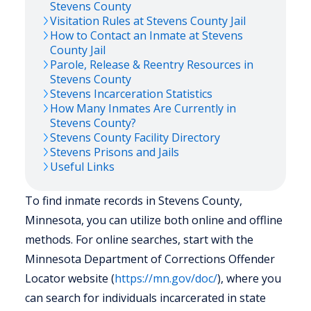
Stevens
County
Visitation Rules at
Stevens
County Jail
How to Contact an Inmate at
Stevens
County Jail
Parole, Release & Reentry Resources in
Stevens
County
Stevens
Incarceration Statistics
How Many Inmates Are Currently in
Stevens
County?
Stevens
County Facility Directory
Stevens
Prisons and Jails
Useful Links
To find inmate records in Stevens County,
Minnesota, you can utilize both online and offline
methods. For online searches, start with the
Minnesota Department of Corrections Offender
Locator website (
https://mn.gov/doc/
), where you
can search for individuals incarcerated in state