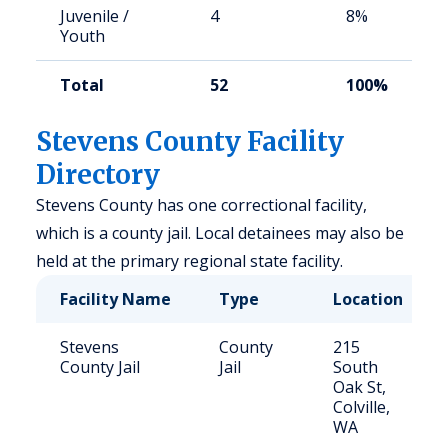
Juvenile /
4
8%
Youth
Total
52
100%
Stevens County Facility
Directory
Stevens County has one correctional facility,
which is a county jail. Local detainees may also be
held at the primary regional state facility.
Facility Name
Type
Location
Stevens
County
215
County Jail
Jail
South
Oak St,
Colville,
WA