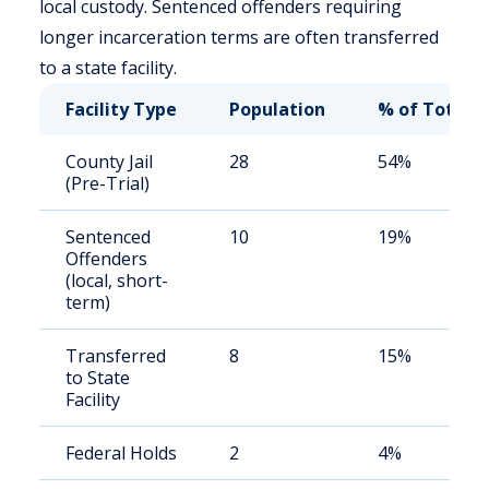
local custody. Sentenced offenders requiring
longer incarceration terms are often transferred
to a state facility.
Facility Type
Population
% of Total
County Jail
28
54%
(Pre-Trial)
Sentenced
10
19%
Offenders
(local, short-
term)
Transferred
8
15%
to State
Facility
Federal Holds
2
4%