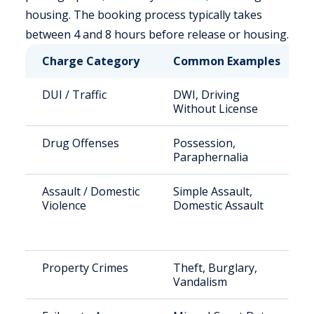
housing. The booking process typically takes
between 4 and 8 hours before release or housing.
Charge Category
Common Examples
DUI / Traffic
DWI, Driving
Without License
Drug Offenses
Possession,
Paraphernalia
Assault / Domestic
Simple Assault,
Violence
Domestic Assault
Property Crimes
Theft, Burglary,
Vandalism