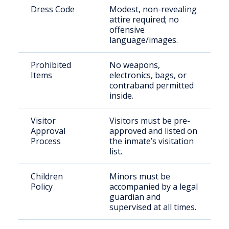
Dress Code
Modest, non-revealing
attire required; no
offensive
language/images.
Prohibited
No weapons,
Items
electronics, bags, or
contraband permitted
inside.
Visitor
Visitors must be pre-
Approval
approved and listed on
Process
the inmate’s visitation
list.
Children
Minors must be
Policy
accompanied by a legal
guardian and
supervised at all times.