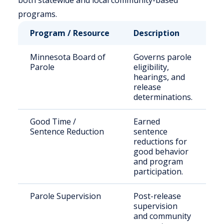
both statewide and local community-based
programs.
Program / Resource
Description
W
Minnesota Board of
Governs parole
St
Parole
eligibility,
s
hearings, and
i
release
s
determinations.
p
Good Time /
Earned
El
Sentence Reduction
sentence
i
reductions for
M
good behavior
D
and program
participation.
Parole Supervision
Post-release
R
supervision
in
and community
pa