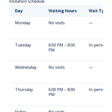
Visitation Schedule
Day
Visiting Hours
Visit Type
Monday
No visits
—
Tuesday
6:00 PM – 8:00
In-person
PM
Wednesday
No visits
—
Thursday
6:00 PM – 8:00
In-person
PM
Friday
No visits
—