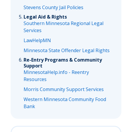
Stevens County Jail Policies
Legal Aid & Rights
Southern Minnesota Regional Legal
Services
LawHelpMN
Minnesota State Offender Legal Rights
Re-Entry Programs & Community
Support
MinnesotaHelp.info - Reentry
Resources
Morris Community Support Services
Western Minnesota Community Food
Bank