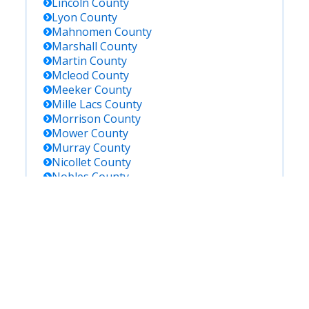
Lincoln
County
Lyon
County
Mahnomen
County
Marshall
County
Martin
County
Mcleod
County
Meeker
County
Mille Lacs
County
Morrison
County
Mower
County
Murray
County
Nicollet
County
Nobles
County
Norman
County
Olmsted
County
Otter Tail
County
Pennington
County
Pine
County
Pipestone
County
Polk
County
Pope
County
Ramsey
County