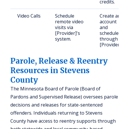
credits.
Video Calls
Schedule
Create an
remote video
account
visits via
and
[Provider]'s
schedule
system.
through
[Provider].
Parole, Release & Reentry
Resources in Stevens
County
The Minnesota Board of Parole (Board of
Pardons and Supervised Release) oversees parole
decisions and releases for state-sentenced
offenders. Individuals returning to Stevens
County have access to reentry supports through