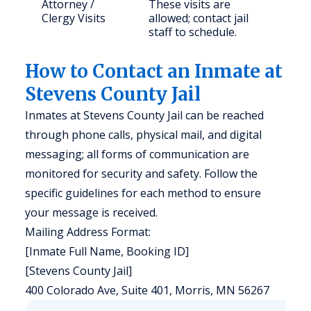
Attorney /
These visits are
Clergy Visits
allowed; contact jail
staff to schedule.
How to Contact an Inmate at
Stevens County Jail
Inmates at Stevens County Jail can be reached
through phone calls, physical mail, and digital
messaging; all forms of communication are
monitored for security and safety. Follow the
specific guidelines for each method to ensure
your message is received.
Mailing Address Format:
[Inmate Full Name, Booking ID]
[Stevens County Jail]
400 Colorado Ave, Suite 401, Morris, MN 56267