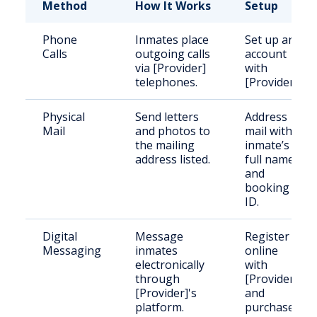
Method
How It Works
Setup
Phone
Inmates place
Set up an
Calls
outgoing calls
account
via [Provider]
with
telephones.
[Provider].
Physical
Send letters
Address
Mail
and photos to
mail with
the mailing
inmate’s
address listed.
full name
and
booking
ID.
Digital
Message
Register
Messaging
inmates
online
electronically
with
through
[Provider]
[Provider]'s
and
platform.
purchase