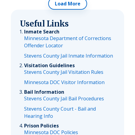
Load More
Useful Links
Inmate Search
Minnesota Department of Corrections
Offender Locator
Stevens County Jail Inmate Information
Visitation Guidelines
Stevens County Jail Visitation Rules
Minnesota DOC Visitor Information
Bail Information
Stevens County Jail Bail Procedures
Stevens County Court - Bail and
Hearing Info
Prison Policies
Minnesota DOC Policies