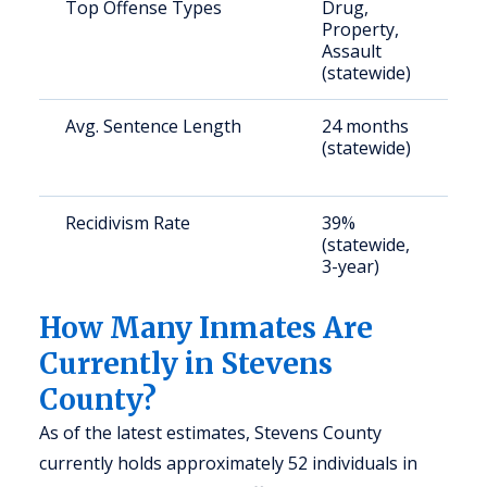
Top Offense Types
Drug,
S
Property,
a
Assault
u
(statewide)
Avg. Sentence Length
24 months
S
(statewide)
a
u
Recidivism Rate
39%
S
(statewide,
a
3-year)
u
How Many Inmates Are
Currently in Stevens
County?
As of the latest estimates, Stevens County
currently holds approximately 52 individuals in