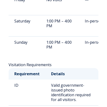
Saturday
1:00 PM – 4:00
In-person
PM
Sunday
1:00 PM – 4:00
In-person
PM
Visitation Requirements
Requirement
Details
ID
Valid government-
issued photo
identification required
for all visitors.