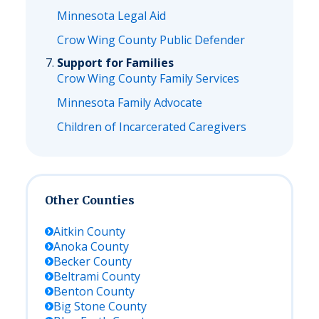
Minnesota Legal Aid
Crow Wing County Public Defender
Support for Families
Crow Wing County Family Services
Minnesota Family Advocate
Children of Incarcerated Caregivers
Other Counties
Aitkin
County
Anoka
County
Becker
County
Beltrami
County
Benton
County
Big Stone
County