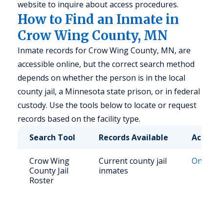
website to inquire about access procedures.
How to Find an Inmate in
Crow Wing County, MN
Inmate records for Crow Wing County, MN, are
accessible online, but the correct search method
depends on whether the person is in the local
county jail, a Minnesota state prison, or in federal
custody. Use the tools below to locate or request
records based on the facility type.
Search Tool
Records Available
Access
Crow Wing
Current county jail
Online 
County Jail
inmates
Roster