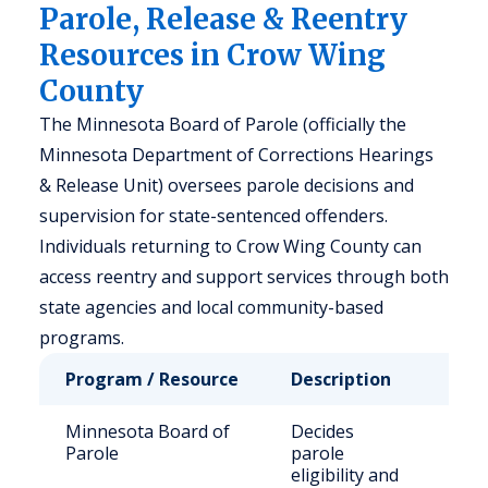
Parole, Release & Reentry
Resources in Crow Wing
County
The Minnesota Board of Parole (officially the
Minnesota Department of Corrections Hearings
& Release Unit) oversees parole decisions and
supervision for state-sentenced offenders.
Individuals returning to Crow Wing County can
access reentry and support services through both
state agencies and local community-based
programs.
Program / Resource
Description
Wh
Minnesota Board of
Decides
Sta
Parole
parole
off
eligibility and