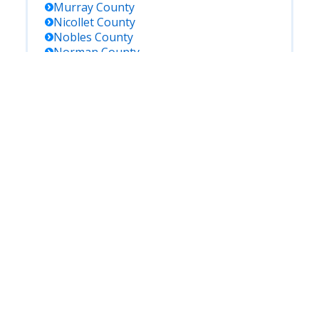
Murray
County
Nicollet
County
Nobles
County
Norman
County
Olmsted
County
Otter Tail
County
Pennington
County
Pine
County
Pipestone
County
Polk
County
Pope
County
Ramsey
County
Red Lake
County
Redwood
County
Renville
County
Rice
County
Rock
County
Roseau
County
Saint Louis
County
Scott
County
Sherburne
County