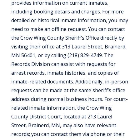
provides information on current inmates,
including booking details and charges. For more
detailed or historical inmate information, you may
need to make an offline request. You can contact
the Crow Wing County Sheriff’s Office directly by
visiting their office at 313 Laurel Street, Brainerd,
MN 56401, or by calling (218) 829-4749. The
Records Division can assist with requests for
arrest records, inmate histories, and copies of
inmate-related documents. Additionally, in-person
requests can be made at the same sheriff’s office
address during normal business hours. For court-
related inmate information, the Crow Wing
County District Court, located at 213 Laurel
Street, Brainerd, MN, may also have relevant
records; you can contact them via phone or their