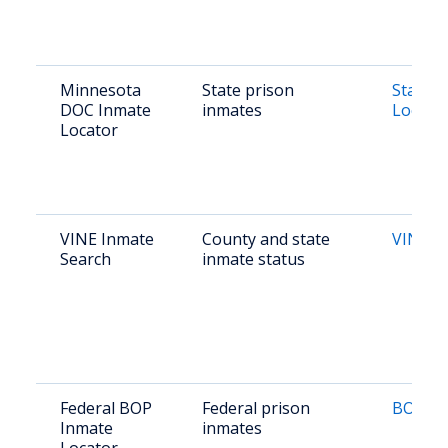
Minnesota
State prison
State O
DOC Inmate
inmates
Locato
Locator
VINE Inmate
County and state
VINE S
Search
inmate status
Federal BOP
Federal prison
BOP Lo
Inmate
inmates