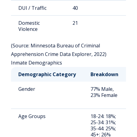
DUI / Traffic
40
8
Domestic
21
4
Violence
(Source: Minnesota Bureau of Criminal
Apprehension Crime Data Explorer, 2022)
Inmate Demographics
Demographic Category
Breakdown
Gender
77% Male,
23% Female
Age Groups
18-24: 18%;
25-34: 31%;
35-44: 25%;
45+: 26%