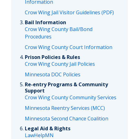
Information
Crow Wing Jail Visitor Guidelines (PDF)
Bail Information
Crow Wing County Bail/Bond
Procedures
Crow Wing County Court Information
Prison Policies & Rules
Crow Wing County Jail Policies
Minnesota DOC Policies
Re-entry Programs & Community
Support
Crow Wing County Community Services
Minnesota Reentry Services (MCC)
Minnesota Second Chance Coalition
Legal Aid & Rights
LawHelpMN