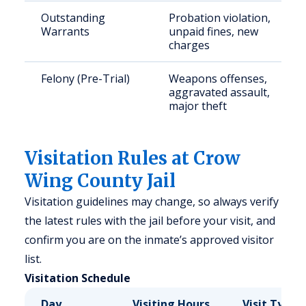
Outstanding
Probation violation,
Warrants
unpaid fines, new
charges
Felony (Pre-Trial)
Weapons offenses,
aggravated assault,
major theft
Visitation Rules at Crow
Wing County Jail
Visitation guidelines may change, so always verify
the latest rules with the jail before your visit, and
confirm you are on the inmate’s approved visitor
list.
Visitation Schedule
Day
Visiting Hours
Visit Type