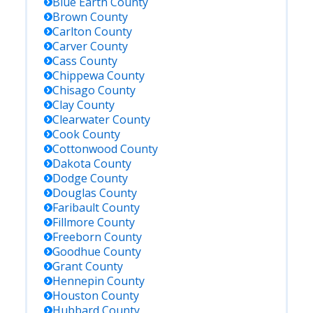
Blue Earth
County
Brown
County
Carlton
County
Carver
County
Cass
County
Chippewa
County
Chisago
County
Clay
County
Clearwater
County
Cook
County
Cottonwood
County
Dakota
County
Dodge
County
Douglas
County
Faribault
County
Fillmore
County
Freeborn
County
Goodhue
County
Grant
County
Hennepin
County
Houston
County
Hubbard
County