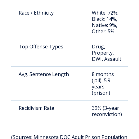
Race / Ethnicity
White: 72%,
Black: 14%,
Native: 9%,
Other: 5%
Top Offense Types
Drug,
Property,
DWI, Assault
Avg. Sentence Length
8 months
(jail), 5.9
years
(prison)
Recidivism Rate
39% (3-year
reconviction)
(Sources: Minnesota DOC Adult Prison Population