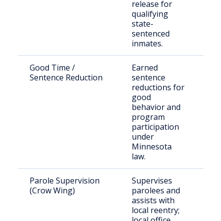
release for
qualifying
state-
sentenced
inmates.
Good Time /
Earned
Eli
Sentence Reduction
sentence
inc
reductions for
ind
good
behavior and
program
participation
under
Minnesota
law.
Parole Supervision
Supervises
Sta
(Crow Wing)
parolees and
Cr
assists with
Co
local reentry;
local office