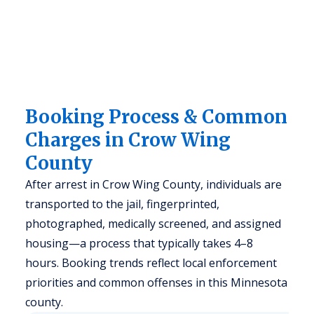
Booking Process & Common
Charges in Crow Wing
County
After arrest in Crow Wing County, individuals are
transported to the jail, fingerprinted,
photographed, medically screened, and assigned
housing—a process that typically takes 4–8
hours. Booking trends reflect local enforcement
priorities and common offenses in this Minnesota
county.