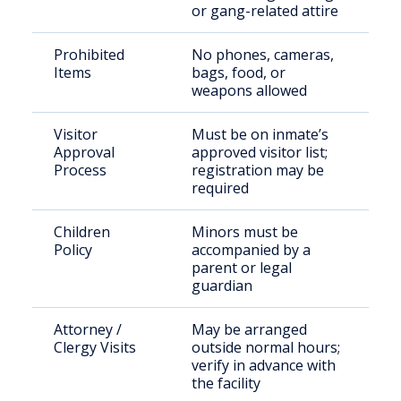
or gang-related attire
Prohibited
No phones, cameras,
Items
bags, food, or
weapons allowed
Visitor
Must be on inmate’s
Approval
approved visitor list;
Process
registration may be
required
Children
Minors must be
Policy
accompanied by a
parent or legal
guardian
Attorney /
May be arranged
Clergy Visits
outside normal hours;
verify in advance with
the facility