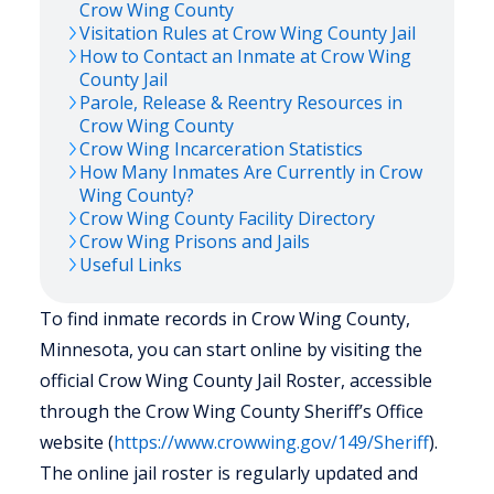
Crow Wing
County
Visitation Rules at
Crow Wing
County Jail
How to Contact an Inmate at
Crow Wing
County Jail
Parole, Release & Reentry Resources in
Crow Wing
County
Crow Wing
Incarceration Statistics
How Many Inmates Are Currently in
Crow
Wing
County?
Crow Wing
County Facility Directory
Crow Wing
Prisons and Jails
Useful Links
To find inmate records in Crow Wing County,
Minnesota, you can start online by visiting the
official Crow Wing County Jail Roster, accessible
through the Crow Wing County Sheriff’s Office
website (
https://www.crowwing.gov/149/Sheriff
).
The online jail roster is regularly updated and