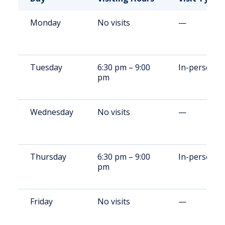
Monday
No visits
—
Tuesday
6:30 pm – 9:00
In-person
pm
Wednesday
No visits
—
Thursday
6:30 pm – 9:00
In-person
pm
Friday
No visits
—