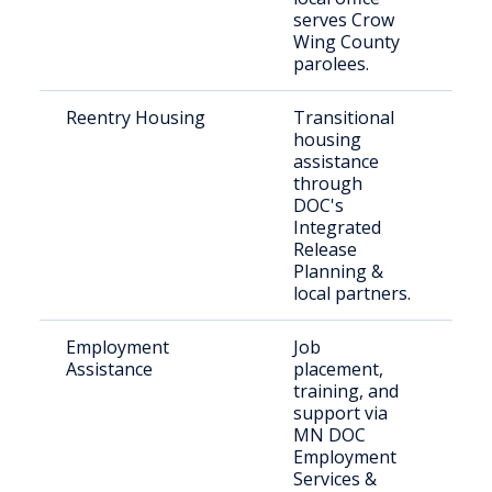
serves Crow
Wing County
parolees.
Reentry Housing
Transitional
Rec
housing
rel
assistance
inc
through
DOC's
Integrated
Release
Planning &
local partners.
Employment
Job
Jus
Assistance
placement,
job
training, and
support via
MN DOC
Employment
Services &