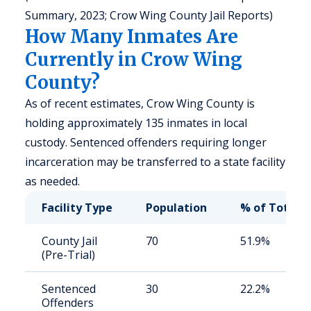
Summary, 2023; Crow Wing County Jail Reports)
How Many Inmates Are
Currently in Crow Wing
County?
As of recent estimates, Crow Wing County is
holding approximately 135 inmates in local
custody. Sentenced offenders requiring longer
incarceration may be transferred to a state facility
as needed.
Facility Type
Population
% of Total
County Jail
70
51.9%
(Pre-Trial)
Sentenced
30
22.2%
Offenders