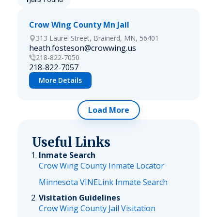
Crow Wing County Mn Jail
313 Laurel Street, Brainerd, MN, 56401
heath.fosteson@crowwing.us
218-822-7050
218-822-7057
More Details
Load More
Useful Links
Inmate Search
Crow Wing County Inmate Locator
Minnesota VINELink Inmate Search
Visitation Guidelines
Crow Wing County Jail Visitation