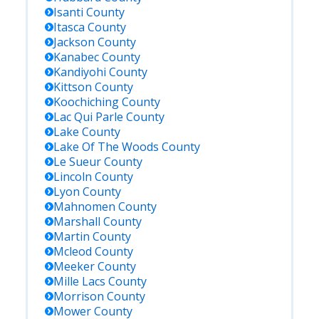
Isanti
County
Itasca
County
Jackson
County
Kanabec
County
Kandiyohi
County
Kittson
County
Koochiching
County
Lac Qui Parle
County
Lake
County
Lake Of The Woods
County
Le Sueur
County
Lincoln
County
Lyon
County
Mahnomen
County
Marshall
County
Martin
County
Mcleod
County
Meeker
County
Mille Lacs
County
Morrison
County
Mower
County