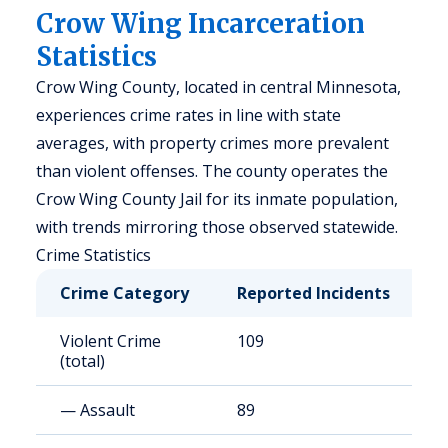
Crow Wing Incarceration
Statistics
Crow Wing County, located in central Minnesota,
experiences crime rates in line with state
averages, with property crimes more prevalent
than violent offenses. The county operates the
Crow Wing County Jail for its inmate population,
with trends mirroring those observed statewide.
Crime Statistics
Crime Category
Reported Incidents
R
Violent Crime
109
2
(total)
— Assault
89
1