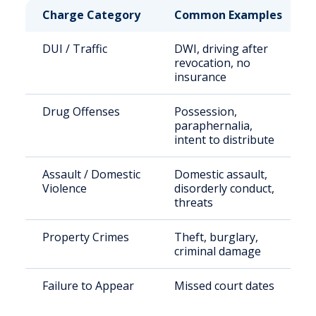
Charge Category
Common Examples
DUI / Traffic
DWI, driving after
revocation, no
insurance
Drug Offenses
Possession,
paraphernalia,
intent to distribute
Assault / Domestic
Domestic assault,
Violence
disorderly conduct,
threats
Property Crimes
Theft, burglary,
criminal damage
Failure to Appear
Missed court dates