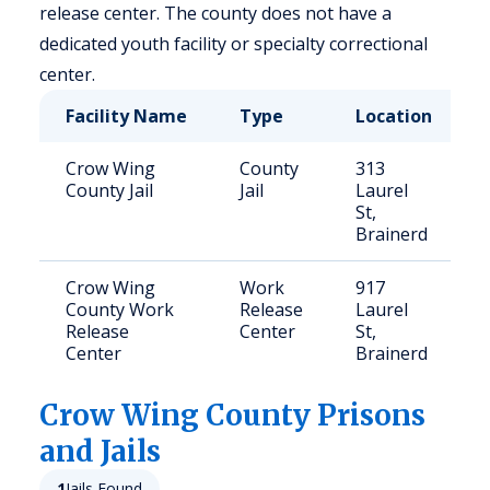
release center. The county does not have a
dedicated youth facility or specialty correctional
center.
Facility Name
Type
Location
Crow Wing
County
313
County Jail
Jail
Laurel
St,
Brainerd
Crow Wing
Work
917
County Work
Release
Laurel
Release
Center
St,
Center
Brainerd
Crow Wing
County Prisons
and Jails
1
Jails Found