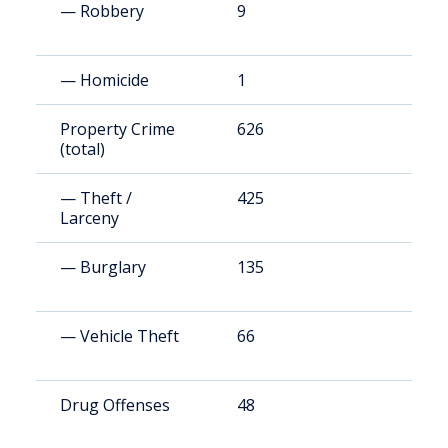
— Robbery
9
1
— Homicide
1
2
Property Crime
626
1
(total)
— Theft /
425
8
Larceny
— Burglary
135
2
— Vehicle Theft
66
1
Drug Offenses
48
9