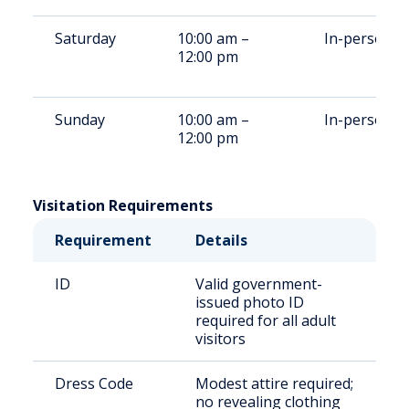
Saturday
10:00 am –
In-person
12:00 pm
Sunday
10:00 am –
In-person
12:00 pm
Visitation Requirements
Requirement
Details
ID
Valid government-
issued photo ID
required for all adult
visitors
Dress Code
Modest attire required;
no revealing clothing