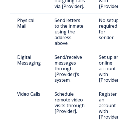
outgoing calls
with
via [Provider].
[Provider].
Physical
Send letters
No setup
Mail
to the inmate
required
using the
for
address
sender.
above.
Digital
Send/receive
Set up an
Messaging
messages
online
through
account
[Provider]’s
with
system.
[Provider].
Video Calls
Schedule
Register
remote video
an
visits through
account
[Provider].
with
[Provider].