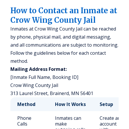
How to Contact an Inmate at
Crow Wing County Jail
Inmates at Crow Wing County Jail can be reached
by phone, physical mail, and digital messaging,
and all communications are subject to monitoring.
Follow the guidelines below for each contact
method.
Mailing Address Format:
[Inmate Full Name, Booking ID]
Crow Wing County Jail
313 Laurel Street, Brainerd, MN 56401
Method
How It Works
Setup
Phone
Inmates can
Create an
Calls
make
account