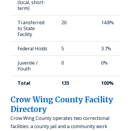
(local, short-
term)
Transferred
20
14.8%
to State
Facility
Federal Holds
5
3.7%
Juvenile /
0
0%
Youth
Total
135
100%
Crow Wing County Facility
Directory
Crow Wing County operates two correctional
facilities: a county jail and a community work