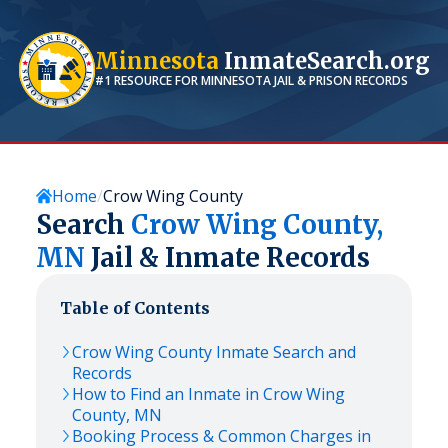
Minnesota
InmateSearch.org
#1 RESOURCE FOR
MINNESOTA
JAIL & PRISON RECORDS
Home
Crow Wing County
Search
Crow Wing
County,
MN
Jail & Inmate Records
Table of Contents
Crow Wing
County Inmate Search and
Records
How to Find an Inmate in
Crow Wing
County,
MN
Booking Process & Common Charges in