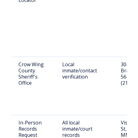
Locator
Crow Wing
Local
304 Lau
County
inmate/contact
Braine
Sheriff's
verification
56401
Office
(218) 8
In-Person
All local
Visit: 3
Records
inmate/court
St, Bra
Request
records
MN 56