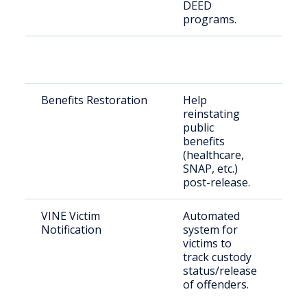
DEED
programs.
Benefits Restoration
Help
Re
reinstating
cit
public
benefits
(healthcare,
SNAP, etc.)
post-release.
VINE Victim
Automated
Cri
Notification
system for
co
victims to
co
track custody
me
status/release
of offenders.