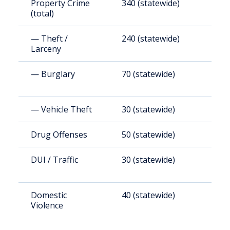
Property Crime
340 (statewide)
1
(total)
— Theft /
240 (statewide)
1
Larceny
— Burglary
70 (statewide)
2
— Vehicle Theft
30 (statewide)
1
Drug Offenses
50 (statewide)
2
DUI / Traffic
30 (statewide)
1
Domestic
40 (statewide)
1
Violence