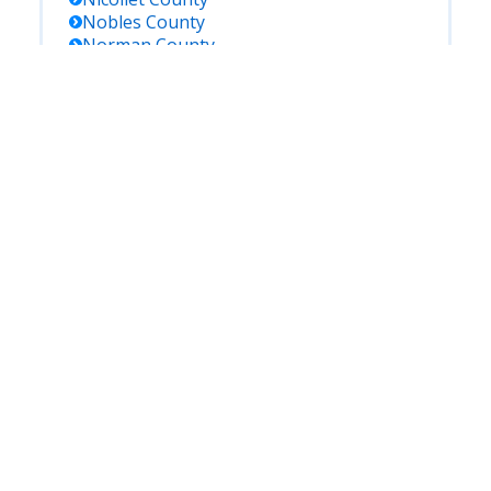
Nobles
County
Norman
County
Olmsted
County
Otter Tail
County
Pennington
County
Pine
County
Pipestone
County
Polk
County
Pope
County
Ramsey
County
Red Lake
County
Redwood
County
Renville
County
Rice
County
Rock
County
Roseau
County
Saint Louis
County
Scott
County
Sherburne
County
Sibley
County
Stearns
County