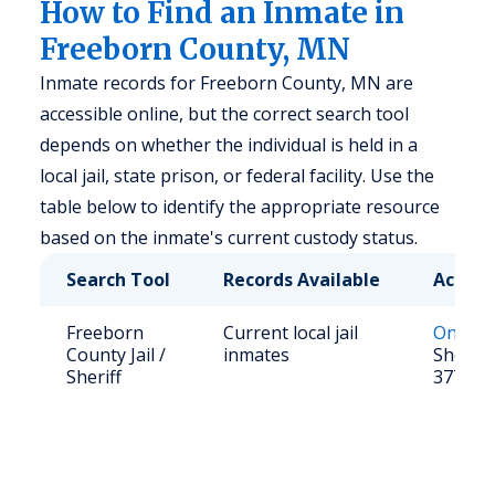
How to Find an Inmate in
Freeborn County, MN
Inmate records for Freeborn County, MN are
accessible online, but the correct search tool
depends on whether the individual is held in a
local jail, state prison, or federal facility. Use the
table below to identify the appropriate resource
based on the inmate's current custody status.
Search Tool
Records Available
Access
Freeborn
Current local jail
Online 
County Jail /
inmates
Sheriff:
Sheriff
377-52