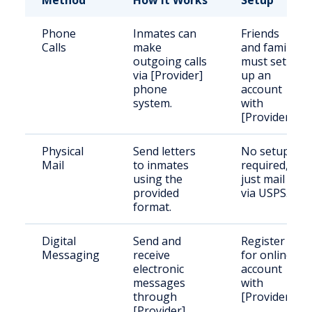
Method
How It Works
Setup
Phone
Inmates can
Friends
Calls
make
and family
outgoing calls
must set
via [Provider]
up an
phone
account
system.
with
[Provider].
Physical
Send letters
No setup
Mail
to inmates
required,
using the
just mail
provided
via USPS.
format.
Digital
Send and
Register
Messaging
receive
for online
electronic
account
messages
with
through
[Provider].
[Provider].