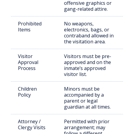
offensive graphics or
gang-related attire.
Prohibited
No weapons,
Items
electronics, bags, or
contraband allowed in
the visitation area.
Visitor
Visitors must be pre-
Approval
approved and on the
Process
inmate’s approved
visitor list.
Children
Minors must be
Policy
accompanied by a
parent or legal
guardian at all times.
Attorney /
Permitted with prior
Clergy Visits
arrangement; may
follow a different