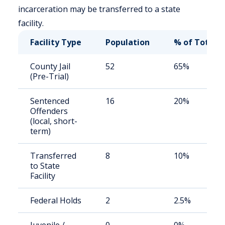
incarceration may be transferred to a state
facility.
Facility Type
Population
% of Total
County Jail
52
65%
(Pre-Trial)
Sentenced
16
20%
Offenders
(local, short-
term)
Transferred
8
10%
to State
Facility
Federal Holds
2
2.5%