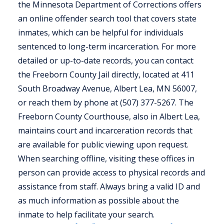
the Minnesota Department of Corrections offers
an online offender search tool that covers state
inmates, which can be helpful for individuals
sentenced to long-term incarceration. For more
detailed or up-to-date records, you can contact
the Freeborn County Jail directly, located at 411
South Broadway Avenue, Albert Lea, MN 56007,
or reach them by phone at (507) 377-5267. The
Freeborn County Courthouse, also in Albert Lea,
maintains court and incarceration records that
are available for public viewing upon request.
When searching offline, visiting these offices in
person can provide access to physical records and
assistance from staff. Always bring a valid ID and
as much information as possible about the
inmate to help facilitate your search.