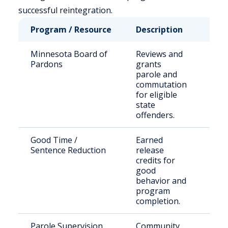
successful reintegration.
Program / Resource
Description
Who
Minnesota Board of
Reviews and
Stat
Pardons
grants
sen
parole and
offe
commutation
for eligible
state
offenders.
Good Time /
Earned
Inca
Sentence Reduction
release
indi
credits for
good
behavior and
program
completion.
Parole Supervision
Community
Rel