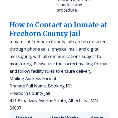
schedule and
procedure.
How to Contact an Inmate at
Freeborn County Jail
Inmates at Freeborn County Jail can be contacted
through phone calls, physical mail, and digital
messaging, with all communications subject to
monitoring. Please use the correct mailing format
and follow facility rules to ensure delivery.
Mailing Address Format:
[Inmate Full Name, Booking ID]
Freeborn County Jail
411 Broadway Avenue South, Albert Lea, MN
56007