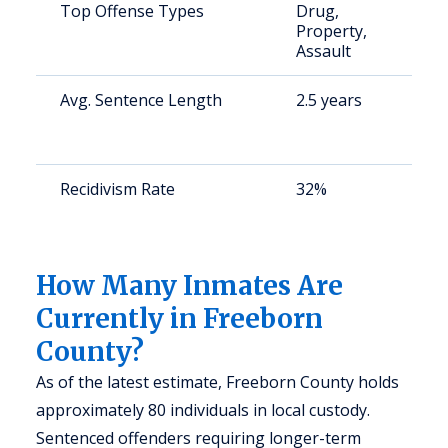
Top Offense Types
Drug,
S
Property,
a
Assault
u
Avg. Sentence Length
2.5 years
S
a
u
Recidivism Rate
32%
S
a
u
How Many Inmates Are
Currently in Freeborn
County?
As of the latest estimate, Freeborn County holds
approximately 80 individuals in local custody.
Sentenced offenders requiring longer-term