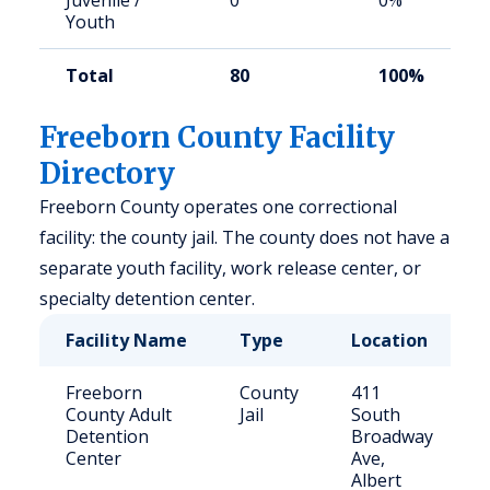
Juvenile /
0
0%
Youth
Total
80
100%
Freeborn County Facility
Directory
Freeborn County operates one correctional
facility: the county jail. The county does not have a
separate youth facility, work release center, or
specialty detention center.
Facility Name
Type
Location
Freeborn
County
411
County Adult
Jail
South
Detention
Broadway
Center
Ave,
Albert