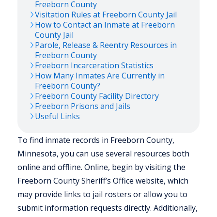
Freeborn
County
Visitation Rules at
Freeborn
County Jail
How to Contact an Inmate at
Freeborn
County Jail
Parole, Release & Reentry Resources in
Freeborn
County
Freeborn
Incarceration Statistics
How Many Inmates Are Currently in
Freeborn
County?
Freeborn
County Facility Directory
Freeborn
Prisons and Jails
Useful Links
To find inmate records in Freeborn County,
Minnesota, you can use several resources both
online and offline. Online, begin by visiting the
Freeborn County Sheriff’s Office website, which
may provide links to jail rosters or allow you to
submit information requests directly. Additionally,