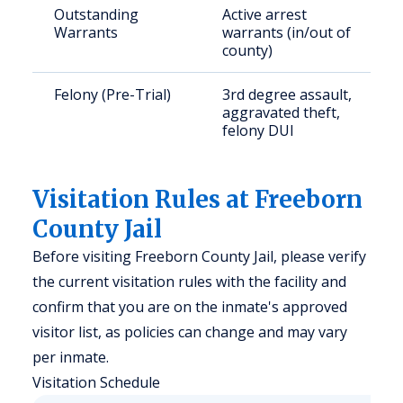
Outstanding
Active arrest
Warrants
warrants (in/out of
county)
Felony (Pre-Trial)
3rd degree assault,
aggravated theft,
felony DUI
Visitation Rules at Freeborn
County Jail
Before visiting Freeborn County Jail, please verify
the current visitation rules with the facility and
confirm that you are on the inmate's approved
visitor list, as policies can change and may vary
per inmate.
Visitation Schedule