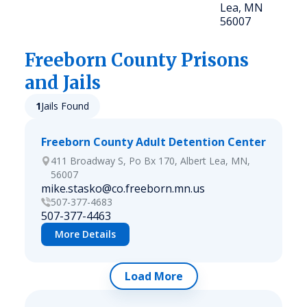
Lea, MN
56007
Freeborn
County Prisons
and Jails
1
Jails Found
Freeborn County Adult Detention Center
411 Broadway S, Po Bx 170, Albert Lea, MN,
56007
mike.stasko@co.freeborn.mn.us
507-377-4683
507-377-4463
More Details
Load More