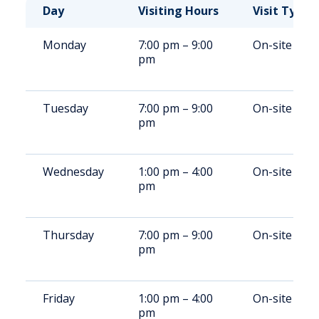
Day
Visiting Hours
Visit Type
Monday
7:00 pm – 9:00
On-site
pm
Tuesday
7:00 pm – 9:00
On-site
pm
Wednesday
1:00 pm – 4:00
On-site
pm
Thursday
7:00 pm – 9:00
On-site
pm
Friday
1:00 pm – 4:00
On-site
pm