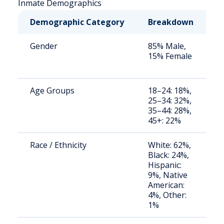
Inmate Demographics
Demographic Category
Breakdown
N
Gender
85% Male,
S
15% Female
a
u
Age Groups
18–24: 18%,
S
25–34: 32%,
a
35–44: 28%,
u
45+: 22%
Race / Ethnicity
White: 62%,
S
Black: 24%,
a
Hispanic:
u
9%, Native
American:
4%, Other:
1%