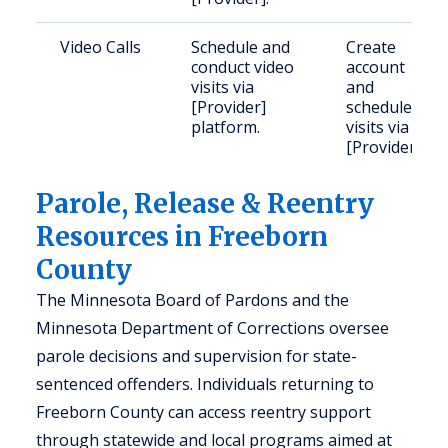
Video Calls
Schedule and
Create
conduct video
account
visits via
and
[Provider]
schedule
platform.
visits via
[Provider].
Parole, Release & Reentry
Resources in Freeborn
County
The Minnesota Board of Pardons and the
Minnesota Department of Corrections oversee
parole decisions and supervision for state-
sentenced offenders. Individuals returning to
Freeborn County can access reentry support
through statewide and local programs aimed at