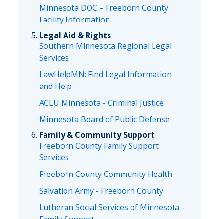
Minnesota DOC – Freeborn County
Facility Information
Legal Aid & Rights
Southern Minnesota Regional Legal
Services
LawHelpMN: Find Legal Information
and Help
ACLU Minnesota - Criminal Justice
Minnesota Board of Public Defense
Family & Community Support
Freeborn County Family Support
Services
Freeborn County Community Health
Salvation Army - Freeborn County
Lutheran Social Services of Minnesota -