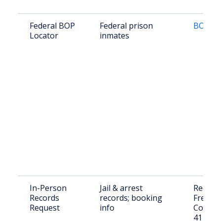
Federal BOP
Federal prison
BOP Lo
Locator
inmates
In-Person
Jail & arrest
Request
Records
records; booking
Freebo
Request
info
County 
411 S 