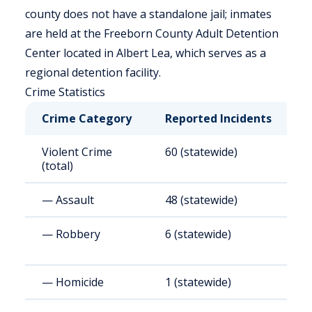
county does not have a standalone jail; inmates
are held at the Freeborn County Adult Detention
Center located in Albert Lea, which serves as a
regional detention facility.
Crime Statistics
Crime Category
Reported Incidents
R
Violent Crime
60 (statewide)
2
(total)
— Assault
48 (statewide)
2
— Robbery
6 (statewide)
2
— Homicide
1 (statewide)
4