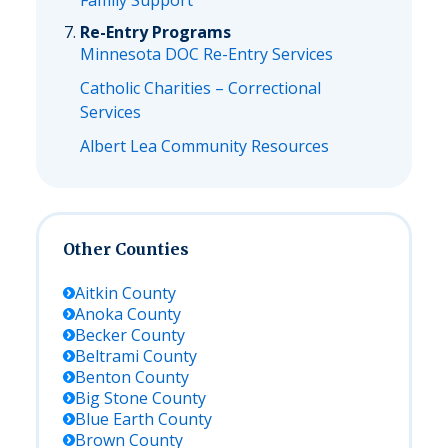
Family Support
Re-Entry Programs
Minnesota DOC Re-Entry Services
Catholic Charities – Correctional
Services
Albert Lea Community Resources
Other Counties
Aitkin
County
Anoka
County
Becker
County
Beltrami
County
Benton
County
Big Stone
County
Blue Earth
County
Brown
County