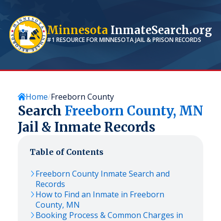
Minnesota
InmateSearch.org
#1 RESOURCE FOR
MINNESOTA
JAIL & PRISON RECORDS
Home
Freeborn County
Search
Freeborn
County,
MN
Jail & Inmate Records
Table of Contents
Freeborn
County Inmate Search and
Records
How to Find an Inmate in
Freeborn
County,
MN
Booking Process & Common Charges in