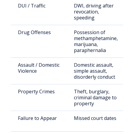
DUI / Traffic
DWI, driving after
revocation,
speeding
Drug Offenses
Possession of
methamphetamine,
marijuana,
paraphernalia
Assault / Domestic
Domestic assault,
Violence
simple assault,
disorderly conduct
Property Crimes
Theft, burglary,
criminal damage to
property
Failure to Appear
Missed court dates