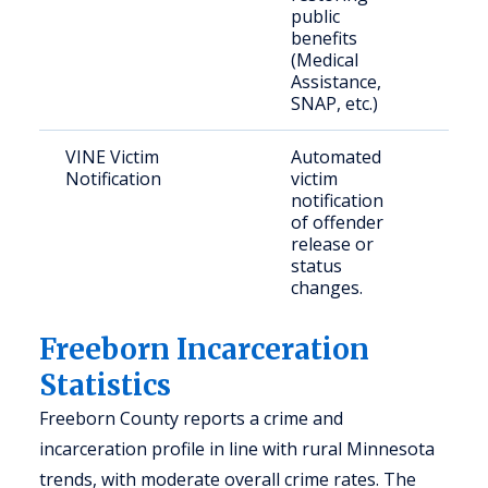
public
benefits
(Medical
Assistance,
SNAP, etc.)
VINE Victim
Automated
Vict
Notification
victim
crim
notification
of offender
release or
status
changes.
Freeborn Incarceration
Statistics
Freeborn County reports a crime and
incarceration profile in line with rural Minnesota
trends, with moderate overall crime rates. The