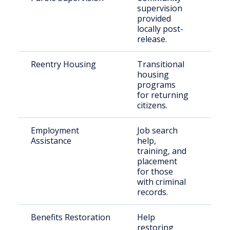
supervision
offe
provided
locally post-
release.
Reentry Housing
Transitional
Rel
housing
offe
programs
for returning
citizens.
Employment
Job search
For
Assistance
help,
inca
training, and
placement
for those
with criminal
records.
Benefits Restoration
Help
Rel
restoring
indi