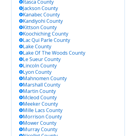
Itasca
County
Jackson
County
Kanabec
County
Kandiyohi
County
Kittson
County
Koochiching
County
Lac Qui Parle
County
Lake
County
Lake Of The Woods
County
Le Sueur
County
Lincoln
County
Lyon
County
Mahnomen
County
Marshall
County
Martin
County
Mcleod
County
Meeker
County
Mille Lacs
County
Morrison
County
Mower
County
Murray
County
Nicollet
County