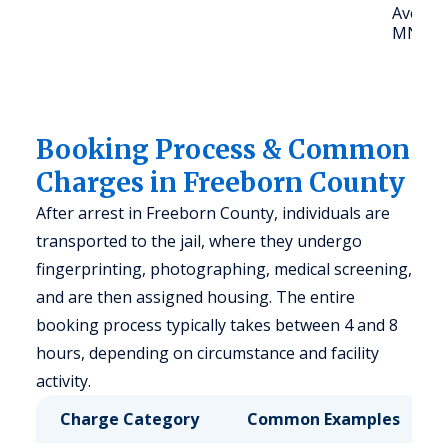
Ave, Al
MN 56
Booking Process & Common
Charges in Freeborn County
After arrest in Freeborn County, individuals are
transported to the jail, where they undergo
fingerprinting, photographing, medical screening,
and are then assigned housing. The entire
booking process typically takes between 4 and 8
hours, depending on circumstance and facility
activity.
Charge Category
Common Examples