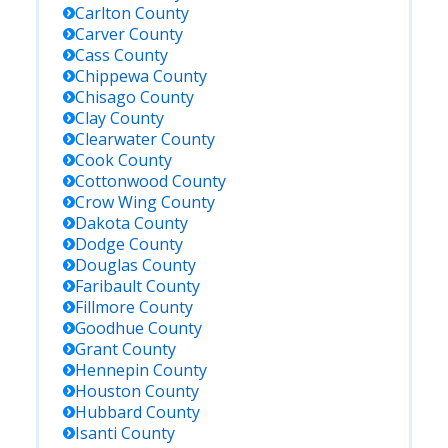
Carlton
County
Carver
County
Cass
County
Chippewa
County
Chisago
County
Clay
County
Clearwater
County
Cook
County
Cottonwood
County
Crow Wing
County
Dakota
County
Dodge
County
Douglas
County
Faribault
County
Fillmore
County
Goodhue
County
Grant
County
Hennepin
County
Houston
County
Hubbard
County
Isanti
County