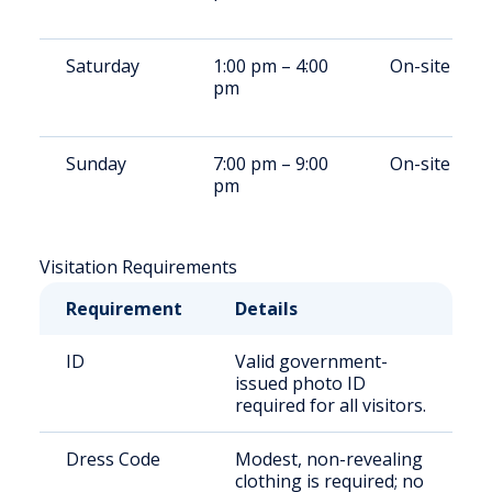
Saturday
1:00 pm – 4:00
On-site
pm
Sunday
7:00 pm – 9:00
On-site
pm
Visitation Requirements
Requirement
Details
ID
Valid government-
issued photo ID
required for all visitors.
Dress Code
Modest, non-revealing
clothing is required; no