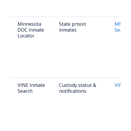
Minnesota
State prison
MN DO
DOC Inmate
inmates
Search
Locator
VINE Inmate
Custody status &
VINE L
Search
notifications