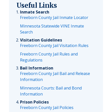
Useful Links
Inmate Search
Freeborn County Jail Inmate Locator
Minnesota Statewide VINE Inmate
Search
Visitation Guidelines
Freeborn County Jail Visitation Rules
Freeborn County Jail Rules and
Regulations
Bail Information
Freeborn County Jail Bail and Release
Information
Minnesota Courts: Bail and Bond
Information
Prison Policies
Freeborn County Jail Policies