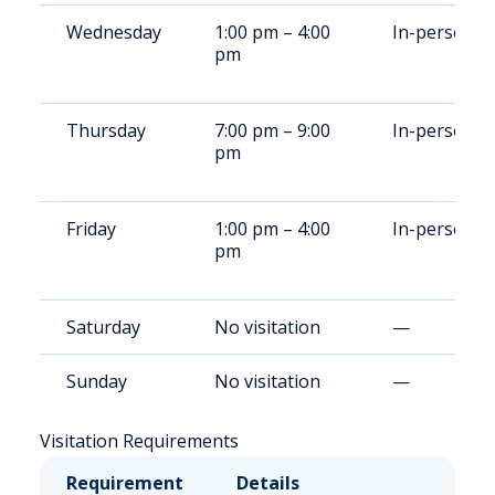
Wednesday
1:00 pm – 4:00
In-person
pm
Thursday
7:00 pm – 9:00
In-person
pm
Friday
1:00 pm – 4:00
In-person
pm
Saturday
No visitation
—
Sunday
No visitation
—
Visitation Requirements
Requirement
Details