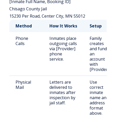
[Inmate Full Name, Booking ID]
Chisago County Jail
15230 Per Road, Center City, MN 55012
Method
How It Works
Setup
Phone
Inmates place
Family
Calls
outgoing calls
creates
via [Provider]
and funds
phone
an
service.
account
with
[Provider].
Physical
Letters are
Use
Mail
delivered to
correct
inmates after
inmate
inspection by
name and
jail staff.
address
format
above.