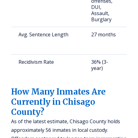
offenses,
a
DUI,
u
Assault,
Burglary
Avg. Sentence Length
27 months
S
a
u
Recidivism Rate
36% (3-
S
year)
a
u
How Many Inmates Are
Currently in Chisago
County?
As of the latest estimate, Chisago County holds
approximately 56 inmates in local custody.