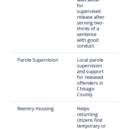
for
supervised
release after
serving two-
thirds of a
sentence
with good
conduct.
Parole Supervision
Local parole
Paro
supervision
Chi
and support
Cou
for released
offenders in
Chisago
County.
Reentry Housing
Helps
Ret
returning
citi
citizens find
temporary or