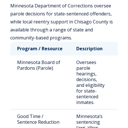
Minnesota Department of Corrections oversee
parole decisions for state-sentenced offenders,
while local reentry support in Chisago County is
available through a range of state and
community-based programs.
Program / Resource
Description
Who
Minnesota Board of
Oversees
Stat
Pardons (Parole)
parole
sen
hearings,
off
decisions,
and eligibility
for state-
sentenced
inmates.
Good Time /
Minnesota’s
Elig
Sentence Reduction
sentencing
inm
laws allow