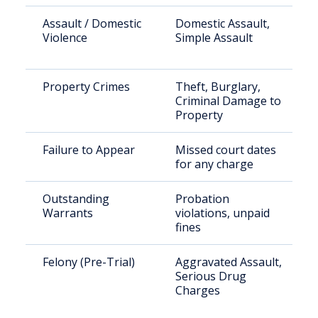
Assault / Domestic
Domestic Assault,
Violence
Simple Assault
Property Crimes
Theft, Burglary,
Criminal Damage to
Property
Failure to Appear
Missed court dates
for any charge
Outstanding
Probation
Warrants
violations, unpaid
fines
Felony (Pre-Trial)
Aggravated Assault,
Serious Drug
Charges