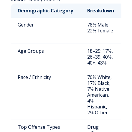
Demographic Category
Breakdown
N
Gender
78% Male,
S
22% Female
a
u
Age Groups
18–25: 17%,
S
26–39: 40%,
a
40+: 43%
u
Race / Ethnicity
70% White,
S
17% Black,
a
7% Native
u
American,
4%
Hispanic,
2% Other
Top Offense Types
Drug
S