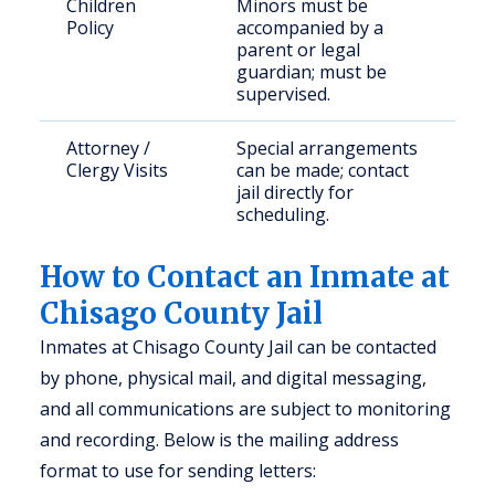
Children
Minors must be
Policy
accompanied by a
parent or legal
guardian; must be
supervised.
Attorney /
Special arrangements
Clergy Visits
can be made; contact
jail directly for
scheduling.
How to Contact an Inmate at
Chisago County Jail
Inmates at Chisago County Jail can be contacted
by phone, physical mail, and digital messaging,
and all communications are subject to monitoring
and recording. Below is the mailing address
format to use for sending letters: