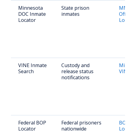
Minnesota
State prison
MN DO
DOC Inmate
inmates
Offend
Locator
Locato
VINE Inmate
Custody and
Minnes
Search
release status
VINE
notifications
Federal BOP
Federal prisoners
BOP In
Locator
nationwide
Locato