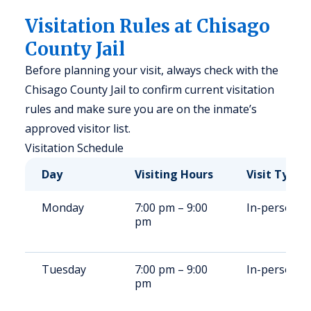
Visitation Rules at Chisago
County Jail
Before planning your visit, always check with the
Chisago County Jail to confirm current visitation
rules and make sure you are on the inmate’s
approved visitor list.
Visitation Schedule
Day
Visiting Hours
Visit Type
Monday
7:00 pm – 9:00
In-person
pm
Tuesday
7:00 pm – 9:00
In-person
pm