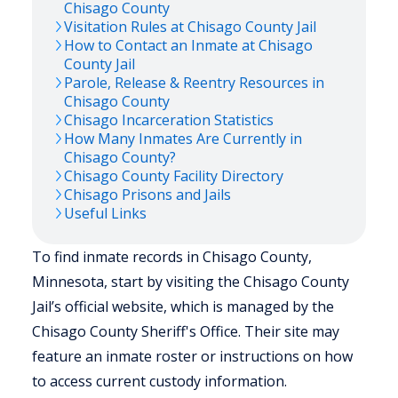
Chisago
County
Visitation Rules at
Chisago
County Jail
How to Contact an Inmate at
Chisago
County Jail
Parole, Release & Reentry Resources in
Chisago
County
Chisago
Incarceration Statistics
How Many Inmates Are Currently in
Chisago
County?
Chisago
County Facility Directory
Chisago
Prisons and Jails
Useful Links
To find inmate records in Chisago County,
Minnesota, start by visiting the Chisago County
Jail’s official website, which is managed by the
Chisago County Sheriff's Office. Their site may
feature an inmate roster or instructions on how
to access current custody information.