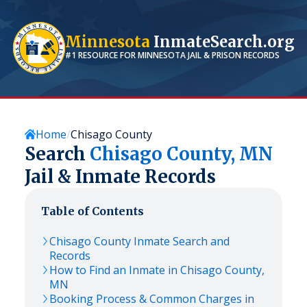
Minnesota
InmateSearch.org
#1 RESOURCE FOR
MINNESOTA
JAIL & PRISON RECORDS
Home
Chisago County
Search
Chisago
County,
MN
Jail & Inmate Records
Table of Contents
Chisago
County Inmate Search and
Records
How to Find an Inmate in
Chisago
County,
MN
Booking Process & Common Charges in