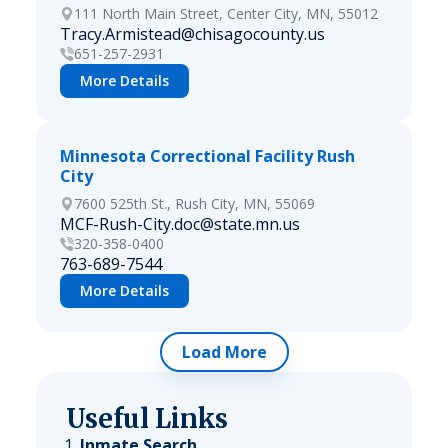
111 North Main Street, Center City, MN, 55012
Tracy.Armistead@chisagocounty.us
651-257-2931
More Details
Minnesota Correctional Facility Rush
City
7600 525th St., Rush City, MN, 55069
MCF-Rush-City.doc@state.mn.us
320-358-0400
763-689-7544
More Details
Load More
Useful Links
Inmate Search