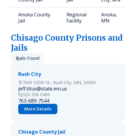
Anoka County
Regional
Anoka,
Jail
Facility
MN
Chisago
County Prisons and
Jails
3
Jails Found
Rush City
7600 525th St., Rush City, MN, 55069
jeff.titus@state.mn.us
320-358-0400
763-689-7544
More Details
Chisago County Jail