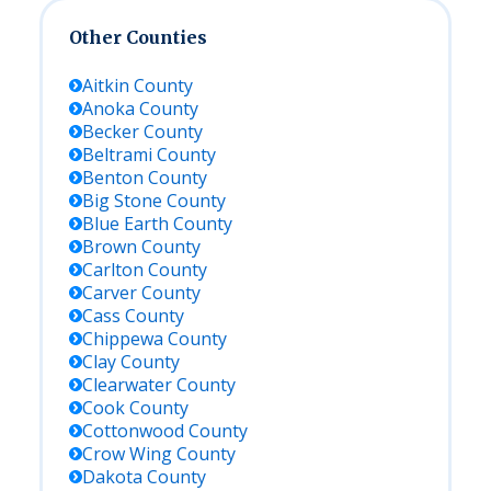
Other Counties
Aitkin
County
Anoka
County
Becker
County
Beltrami
County
Benton
County
Big Stone
County
Blue Earth
County
Brown
County
Carlton
County
Carver
County
Cass
County
Chippewa
County
Clay
County
Clearwater
County
Cook
County
Cottonwood
County
Crow Wing
County
Dakota
County