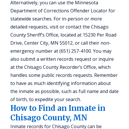
Alternatively, you can use the Minnesota
Department of Corrections Offender Locator for
statewide searches. For in-person or more
detailed requests, visit or contact the Chisago
County Sheriff’s Office, located at 15230 Per Road
Drive, Center City, MN 55012, or call their non-
emergency number at (651) 257-4100. You may
also submit a written records request or inquire
at the Chisago County Recorder’s Office, which
handles some public records requests. Remember
to have as much identifying information about
the inmate as possible, such as full name and date
of birth, to expedite your search.
How to Find an Inmate in
Chisago County, MN
Inmate records for Chisago County can be