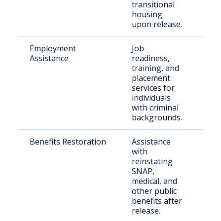
transitional
housing
upon release.
Employment
Job
Just
Assistance
readiness,
invo
training, and
indi
placement
services for
individuals
with criminal
backgrounds.
Benefits Restoration
Assistance
Ret
with
citi
reinstating
SNAP,
medical, and
other public
benefits after
release.