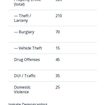
(total)
— Theft /
210
4
Larceny
— Burglary
70
1
— Vehicle Theft
15
2
Drug Offenses
45
8
DUI / Traffic
35
7
Domestic
25
4
Violence
Inmate Demographics