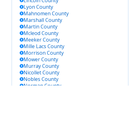
Lincoln
County
Lyon
County
Mahnomen
County
Marshall
County
Martin
County
Mcleod
County
Meeker
County
Mille Lacs
County
Morrison
County
Mower
County
Murray
County
Nicollet
County
Nobles
County
Norman
County
Olmsted
County
Otter Tail
County
Pennington
County
Pine
County
Pipestone
County
Polk
County
Pope
County
Ramsey
County