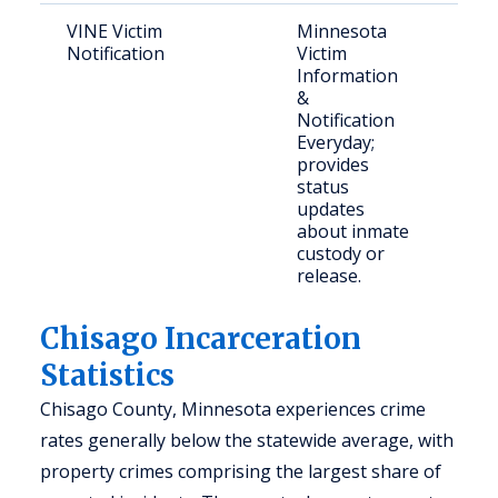
VINE Victim
Minnesota
Vict
Notification
Victim
con
Information
com
&
mem
Notification
Everyday;
provides
status
updates
about inmate
custody or
release.
Chisago Incarceration
Statistics
Chisago County, Minnesota experiences crime
rates generally below the statewide average, with
property crimes comprising the largest share of