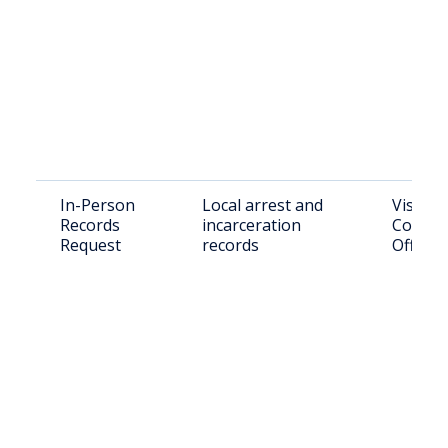
In-Person
Local arrest and
Visit C
Records
incarceration
County 
Request
records
Office