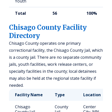
Youth
Total
56
100%
Chisago County Facility
Directory
Chisago County operates one primary
correctional facility, the Chisago County Jail, which
is a county jail. There are no separate community
jails, youth facilities, work release centers, or
specialty facilities in the county; local detainees
may also be held at the regional state facility if
needed.
Facility Name
Type
Location
Chisago
County
Center
County Jail
Jail
City, MN