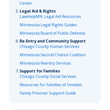
Center
Legal Aid & Rights
LawHelpMN: Legal Aid Resources
Minnesota Legal Rights Guides
Minnesota Board of Public Defense
Re-Entry and Community Support
Chisago County Human Services
Minnesota Second Chance Coalition
Minnesota Reentry Services
Support for Families
Chisago County Social Services
Resources for Families of Inmates
Family Prisoner Support Guide