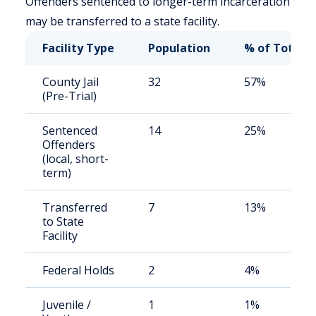
Offenders sentenced to longer-term incarceration
may be transferred to a state facility.
Facility Type
Population
% of Total
County Jail
32
57%
(Pre-Trial)
Sentenced
14
25%
Offenders
(local, short-
term)
Transferred
7
13%
to State
Facility
Federal Holds
2
4%
Juvenile /
1
1%