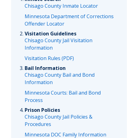
Chisago County Inmate Locator
Minnesota Department of Corrections
Offender Locator
Visitation Guidelines
Chisago County Jail Visitation
Information
Visitation Rules (PDF)
Bail Information
Chisago County Bail and Bond
Information
Minnesota Courts: Bail and Bond
Process
Prison Policies
Chisago County Jail Policies &
Procedures
Minnesota DOC Family Information