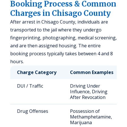
Booking Process & Common
Charges in Chisago County
After arrest in Chisago County, individuals are
transported to the jail where they undergo
fingerprinting, photographing, medical screening,
and are then assigned housing. The entire
booking process typically takes between 4 and 8
hours.
Charge Category
Common Examples
DUI / Traffic
Driving Under
Influence, Driving
After Revocation
Drug Offenses
Possession of
Methamphetamine,
Marijuana