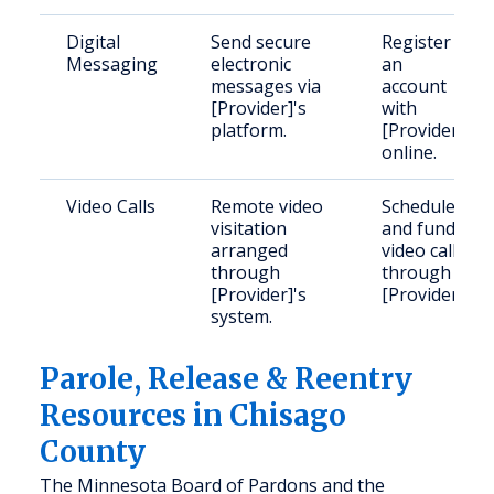
Digital
Send secure
Register
Messaging
electronic
an
messages via
account
[Provider]'s
with
platform.
[Provider]
online.
Video Calls
Remote video
Schedule
visitation
and fund
arranged
video calls
through
through
[Provider]'s
[Provider].
system.
Parole, Release & Reentry
Resources in Chisago
County
The Minnesota Board of Pardons and the