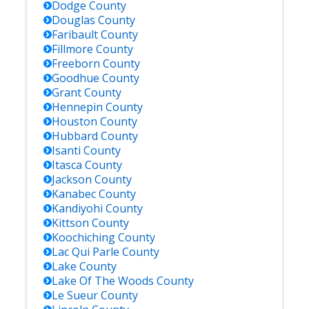
Dodge
County
Douglas
County
Faribault
County
Fillmore
County
Freeborn
County
Goodhue
County
Grant
County
Hennepin
County
Houston
County
Hubbard
County
Isanti
County
Itasca
County
Jackson
County
Kanabec
County
Kandiyohi
County
Kittson
County
Koochiching
County
Lac Qui Parle
County
Lake
County
Lake Of The Woods
County
Le Sueur
County