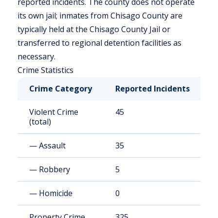
reported incidents. The county does not operate
its own jail; inmates from Chisago County are
typically held at the Chisago County Jail or
transferred to regional detention facilities as
necessary.
Crime Statistics
Crime Category
Reported Incidents
R
Violent Crime
45
8
(total)
— Assault
35
6
— Robbery
5
8
— Homicide
0
<
Property Crime
325
6