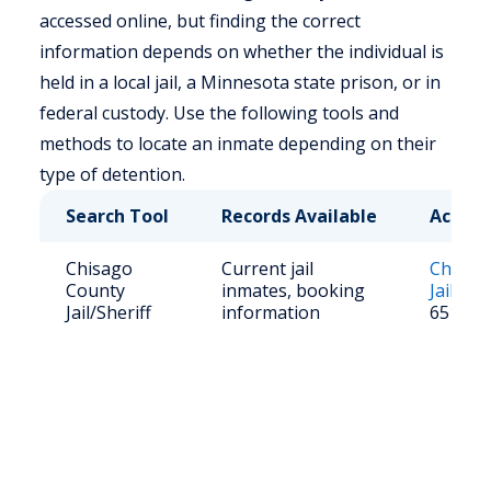
accessed online, but finding the correct
information depends on whether the individual is
held in a local jail, a Minnesota state prison, or in
federal custody. Use the following tools and
methods to locate an inmate depending on their
type of detention.
Search Tool
Records Available
Access
Chisago
Current jail
Chisag
County
inmates, booking
Jail Ros
Jail/Sheriff
information
651-25