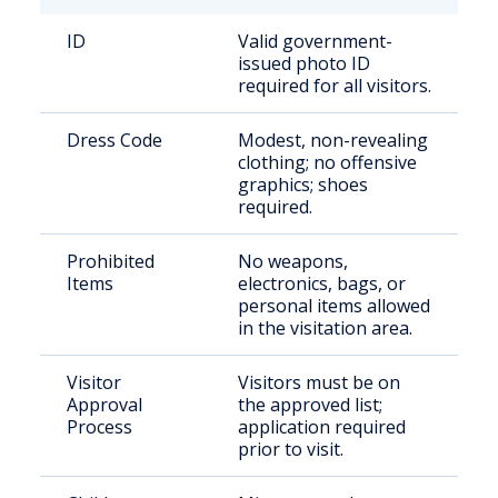
ID
Valid government-
issued photo ID
required for all visitors.
Dress Code
Modest, non-revealing
clothing; no offensive
graphics; shoes
required.
Prohibited
No weapons,
Items
electronics, bags, or
personal items allowed
in the visitation area.
Visitor
Visitors must be on
Approval
the approved list;
Process
application required
prior to visit.