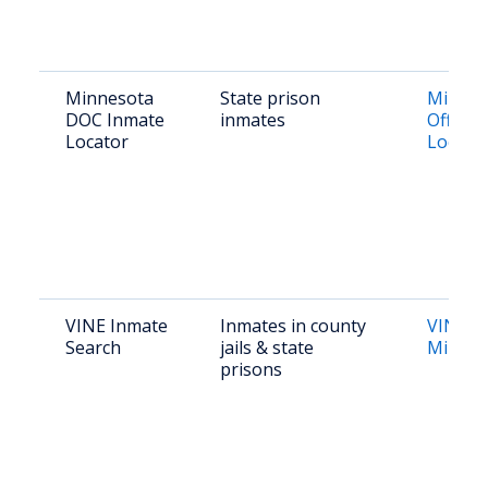
Minnesota
State prison
Minnes
DOC Inmate
inmates
Offend
Locator
Locato
VINE Inmate
Inmates in county
VINE
Search
jails & state
Minnes
prisons