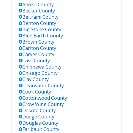
Anoka
County
Becker
County
Beltrami
County
Benton
County
Big Stone
County
Blue Earth
County
Brown
County
Carlton
County
Carver
County
Cass
County
Chippewa
County
Chisago
County
Clay
County
Clearwater
County
Cook
County
Cottonwood
County
Crow Wing
County
Dakota
County
Dodge
County
Douglas
County
Faribault
County