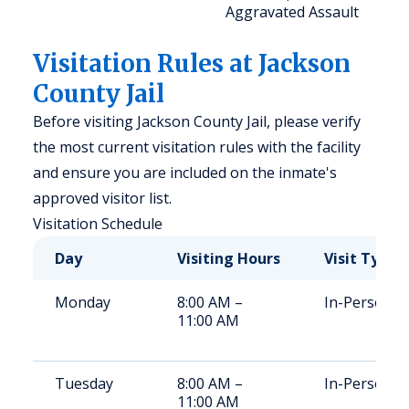
Aggravated Assault
Visitation Rules at Jackson
County Jail
Before visiting Jackson County Jail, please verify
the most current visitation rules with the facility
and ensure you are included on the inmate's
approved visitor list.
Visitation Schedule
Day
Visiting Hours
Visit Type
Monday
8:00 AM –
In-Person
11:00 AM
Tuesday
8:00 AM –
In-Person
11:00 AM