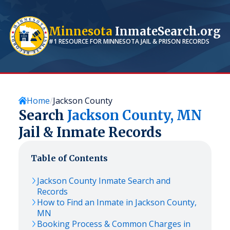
Minnesota
InmateSearch.org
#1 RESOURCE FOR
MINNESOTA
JAIL & PRISON RECORDS
Home
Jackson County
Search
Jackson
County,
MN
Jail & Inmate Records
Table of Contents
Jackson
County Inmate Search and
Records
How to Find an Inmate in
Jackson
County,
MN
Booking Process & Common Charges in