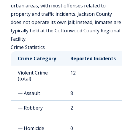
urban areas, with most offenses related to
property and traffic incidents. Jackson County
does not operate its own jail; instead, inmates are
typically held at the Cottonwood County Regional
Facility.
Crime Statistics
Crime Category
Reported Incidents
R
Violent Crime
12
9
(total)
— Assault
8
6
— Robbery
2
8
— Homicide
0
1