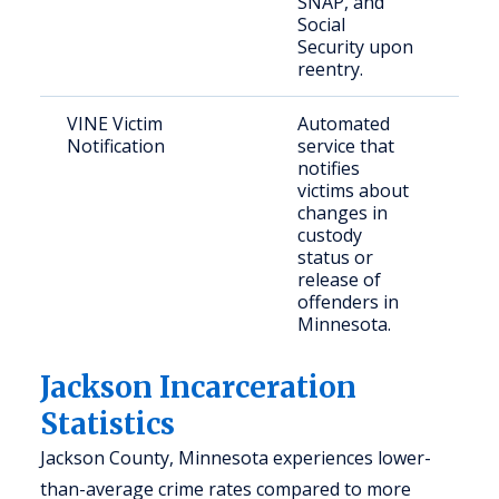
SNAP, and
Social
Security upon
reentry.
VINE Victim
Automated
Cri
Notification
service that
gen
notifies
victims about
changes in
custody
status or
release of
offenders in
Minnesota.
Jackson Incarceration
Statistics
Jackson County, Minnesota experiences lower-
than-average crime rates compared to more