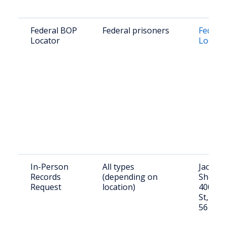
Federal BOP
Federal prisoners
Federal
Locator
Locato
In-Person
All types
Jackso
Records
(depending on
Sheriff’
Request
location)
400 Sh
St, Jac
56143