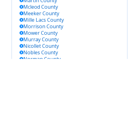
Martin
County
Mcleod
County
Meeker
County
Mille Lacs
County
Morrison
County
Mower
County
Murray
County
Nicollet
County
Nobles
County
Norman
County
Olmsted
County
Otter Tail
County
Pennington
County
Pine
County
Pipestone
County
Polk
County
Pope
County
Ramsey
County
Red Lake
County
Redwood
County
Renville
County
Rice
County