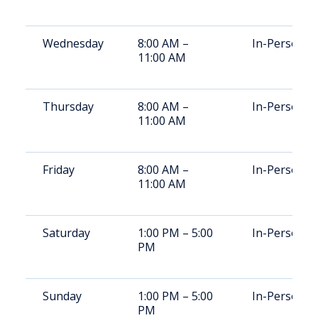
Wednesday
8:00 AM –
In-Person
11:00 AM
Thursday
8:00 AM –
In-Person
11:00 AM
Friday
8:00 AM –
In-Person
11:00 AM
Saturday
1:00 PM – 5:00
In-Person
PM
Sunday
1:00 PM – 5:00
In-Person
PM