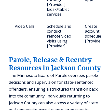
[Provider]
kiosk/tablet
services.
Video Calls
Schedule and
Create
conduct
account and
remote video
schedule via
visits using
[Provider].
[Provider].
Parole, Release & Reentry
Resources in Jackson County
The Minnesota Board of Parole oversees parole
decisions and supervision for state-sentenced
offenders, ensuring a structured transition back
into the community. Individuals returning to
Jackson County can also access a variety of state
and community-based reentry programs to