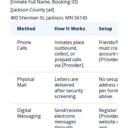
[Inmate Full Name, Booking ID]
[Jackson County Jail]
400 Sherman St, Jackson, MN 56143
Method
How It Works
Setup
Phone
Inmates place
Friends/famil
Calls
outbound,
must create
collect, or
account with
prepaid calls
[Provider].
via [Provider].
Physical
Letters are
No setup;
Mail
delivered
address mail
after security
per format
screening.
above.
Digital
Send/receive
Register on
Messaging
electronic
[Provider]'s
messages
website or
through
app.