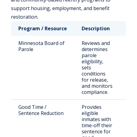
support housing, employment, and benefit
restoration.
Program / Resource
Description
Who
Minnesota Board of
Reviews and
Sta
Parole
determines
sen
parole
off
eligibility,
sets
conditions
for release,
and monitors
compliance.
Good Time /
Provides
Inc
Sentence Reduction
eligible
indi
inmates with
time-off their
sentence for