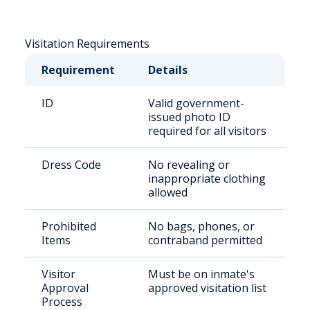
Visitation Requirements
Requirement
Details
ID
Valid government-
issued photo ID
required for all visitors
Dress Code
No revealing or
inappropriate clothing
allowed
Prohibited
No bags, phones, or
Items
contraband permitted
Visitor
Must be on inmate's
Approval
approved visitation list
Process