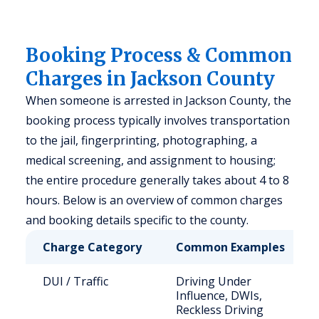
Booking Process & Common
Charges in Jackson County
When someone is arrested in Jackson County, the
booking process typically involves transportation
to the jail, fingerprinting, photographing, a
medical screening, and assignment to housing;
the entire procedure generally takes about 4 to 8
hours. Below is an overview of common charges
and booking details specific to the county.
Charge Category
Common Examples
DUI / Traffic
Driving Under
Influence, DWIs,
Reckless Driving