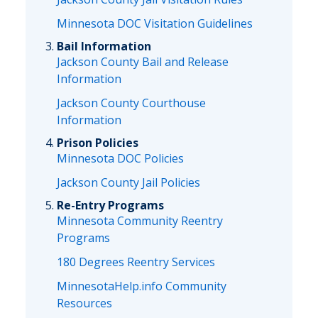
Minnesota DOC Visitation Guidelines
Bail Information
Jackson County Bail and Release
Information
Jackson County Courthouse
Information
Prison Policies
Minnesota DOC Policies
Jackson County Jail Policies
Re-Entry Programs
Minnesota Community Reentry
Programs
180 Degrees Reentry Services
MinnesotaHelp.info Community
Resources