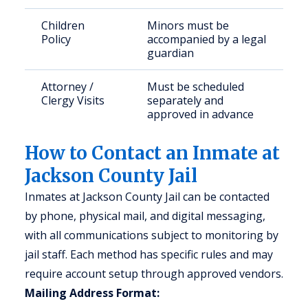
Children
Minors must be
Policy
accompanied by a legal
guardian
Attorney /
Must be scheduled
Clergy Visits
separately and
approved in advance
How to Contact an Inmate at
Jackson County Jail
Inmates at Jackson County Jail can be contacted
by phone, physical mail, and digital messaging,
with all communications subject to monitoring by
jail staff. Each method has specific rules and may
require account setup through approved vendors.
Mailing Address Format: