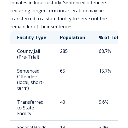
inmates in local custody. Sentenced offenders
requiring longer-term incarceration may be
transferred to a state facility to serve out the
remainder of their sentences.
Facility Type
Population
% of Total
County Jail
285
68.7%
(Pre-Trial)
Sentenced
65
15.7%
Offenders
(local, short-
term)
Transferred
40
9.6%
to State
Facility
Federal Holds
14
3.4%