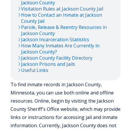
Jackson
County
Visitation Rules at
Jackson
County Jail
How to Contact an Inmate at
Jackson
County Jail
Parole, Release & Reentry Resources in
Jackson
County
Jackson
Incarceration Statistics
How Many Inmates Are Currently in
Jackson
County?
Jackson
County Facility Directory
Jackson
Prisons and Jails
Useful Links
To find inmate records in Jackson County,
Minnesota, you can use both online and offline
resources. Online, begin by visiting the Jackson
County Sheriff's Office website, which may provide
links or instructions for accessing jail and inmate
information. Currently, Jackson County does not