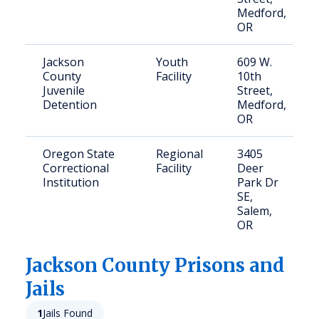
Medford,
OR
Jackson
Youth
609 W.
County
Facility
10th
Juvenile
Street,
Detention
Medford,
OR
Oregon State
Regional
3405
Correctional
Facility
Deer
Institution
Park Dr
SE,
Salem,
OR
Jackson
County Prisons and
Jails
1
Jails Found