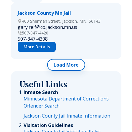
Jackson County Mn Jail
400 Sherman Street, Jackson, MN, 56143
gary.reif@co.jackson.mn.us
507-847-4420
507-847-4308
More Details
Load More
Useful Links
Inmate Search
Minnesota Department of Corrections
Offender Search
Jackson County Jail Inmate Information
Visitation Guidelines
Jackson County Jail Visitation Rules