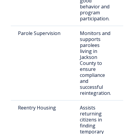
good
behavior and
program
participation.
Parole Supervision
Monitors and
Par
supports
Jac
parolees
Cou
living in
Jackson
County to
ensure
compliance
and
successful
reintegration.
Reentry Housing
Assists
Ind
returning
ree
citizens in
the
finding
com
temporary