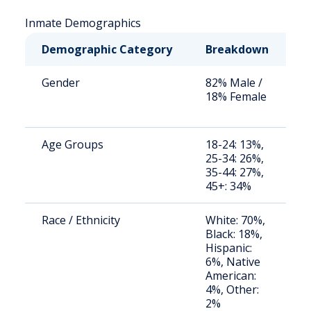
Inmate Demographics
Demographic Category
Breakdown
N
Gender
82% Male /
S
18% Female
a
u
Age Groups
18-24: 13%,
S
25-34: 26%,
a
35-44: 27%,
u
45+: 34%
Race / Ethnicity
White: 70%,
S
Black: 18%,
a
Hispanic:
u
6%, Native
American:
4%, Other:
2%