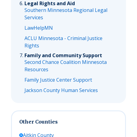
Legal Rights and Aid
Southern Minnesota Regional Legal
Services
LawHelpMN
ACLU Minnesota - Criminal Justice
Rights
Family and Community Support
Second Chance Coalition Minnesota
Resources
Family Justice Center Support
Jackson County Human Services
Other Counties
Aitkin
County