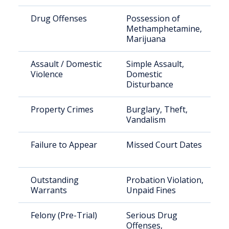
Drug Offenses
Possession of
Methamphetamine,
Marijuana
Assault / Domestic
Simple Assault,
Violence
Domestic
Disturbance
Property Crimes
Burglary, Theft,
Vandalism
Failure to Appear
Missed Court Dates
Outstanding
Probation Violation,
Warrants
Unpaid Fines
Felony (Pre-Trial)
Serious Drug
Offenses,