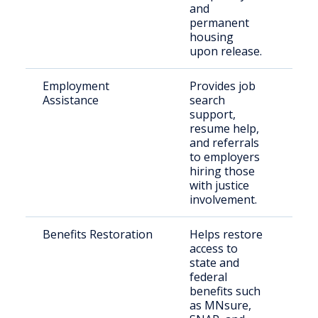
and
permanent
housing
upon release.
Employment
Provides job
For
Assistance
search
inc
support,
indi
resume help,
and referrals
to employers
hiring those
with justice
involvement.
Benefits Restoration
Helps restore
Ret
access to
citi
state and
federal
benefits such
as MNsure,