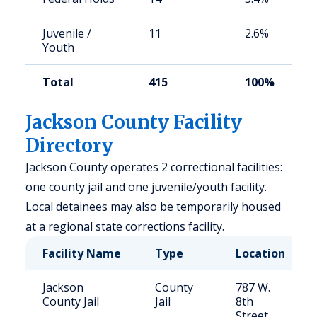
Juvenile /
11
2.6%
Youth
Total
415
100%
Jackson County Facility
Directory
Jackson County operates 2 correctional facilities:
one county jail and one juvenile/youth facility.
Local detainees may also be temporarily housed
at a regional state corrections facility.
Facility Name
Type
Location
Jackson
County
787 W.
County Jail
Jail
8th
Street,