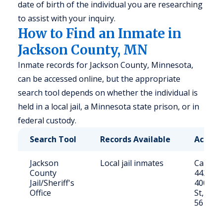
date of birth of the individual you are researching
to assist with your inquiry.
How to Find an Inmate in
Jackson County, MN
Inmate records for Jackson County, Minnesota,
can be accessed online, but the appropriate
search tool depends on whether the individual is
held in a local jail, a Minnesota state prison, or in
federal custody.
Search Tool
Records Available
Access
Jackson
Local jail inmates
Call (50
County
4420 or 
Jail/Sheriff's
400 Sh
Office
St, Jac
56143