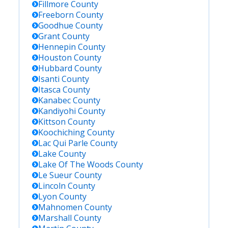
Fillmore
County
Freeborn
County
Goodhue
County
Grant
County
Hennepin
County
Houston
County
Hubbard
County
Isanti
County
Itasca
County
Kanabec
County
Kandiyohi
County
Kittson
County
Koochiching
County
Lac Qui Parle
County
Lake
County
Lake Of The Woods
County
Le Sueur
County
Lincoln
County
Lyon
County
Mahnomen
County
Marshall
County