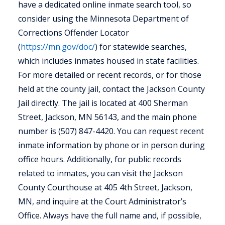
have a dedicated online inmate search tool, so
consider using the Minnesota Department of
Corrections Offender Locator
(
https://mn.gov/doc/
) for statewide searches,
which includes inmates housed in state facilities.
For more detailed or recent records, or for those
held at the county jail, contact the Jackson County
Jail directly. The jail is located at 400 Sherman
Street, Jackson, MN 56143, and the main phone
number is (507) 847-4420. You can request recent
inmate information by phone or in person during
office hours. Additionally, for public records
related to inmates, you can visit the Jackson
County Courthouse at 405 4th Street, Jackson,
MN, and inquire at the Court Administrator’s
Office. Always have the full name and, if possible,