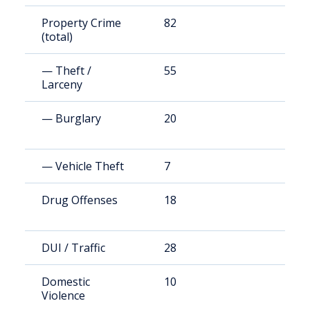
Property Crime
82
1
(total)
— Theft /
55
1
Larceny
— Burglary
20
3
— Vehicle Theft
7
1
Drug Offenses
18
3
DUI / Traffic
28
5
Domestic
10
2
Violence