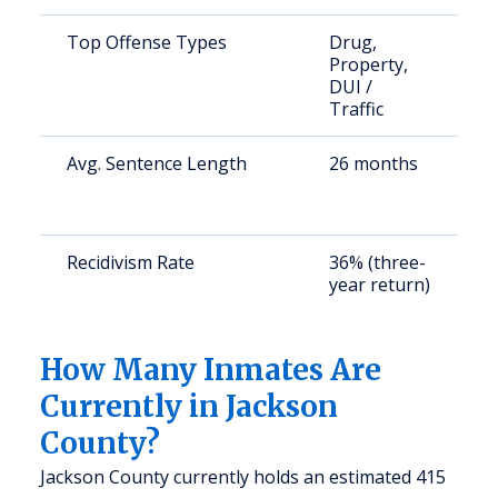
Top Offense Types
Drug,
S
Property,
a
DUI /
u
Traffic
Avg. Sentence Length
26 months
S
a
u
Recidivism Rate
36% (three-
S
year return)
a
u
How Many Inmates Are
Currently in Jackson
County?
Jackson County currently holds an estimated 415