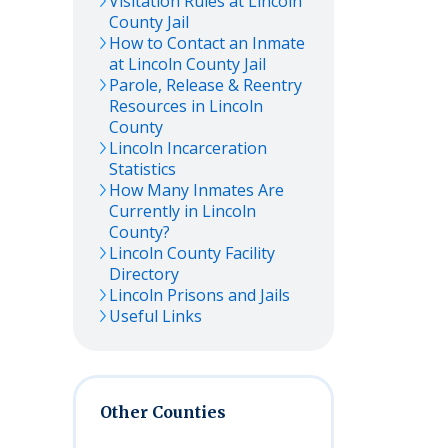
Visitation Rules at
Lincoln
County Jail
How to Contact an Inmate
at
Lincoln
County Jail
Parole, Release & Reentry
Resources in
Lincoln
County
Lincoln
Incarceration
Statistics
How Many Inmates Are
Currently in
Lincoln
County?
Lincoln
County Facility
Directory
Lincoln
Prisons and Jails
Useful Links
Other Counties