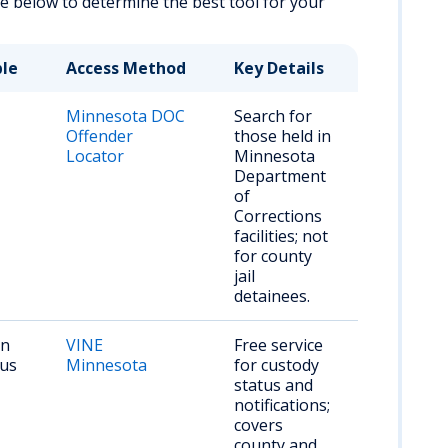
ble below to determine the best tool for your
ble
Access Method
Key Details
Minnesota DOC
Search for
Offender
those held in
Locator
Minnesota
Department
of
Corrections
facilities; not
for county
jail
detainees.
on
VINE
Free service
tus
Minnesota
for custody
status and
notifications;
covers
county and