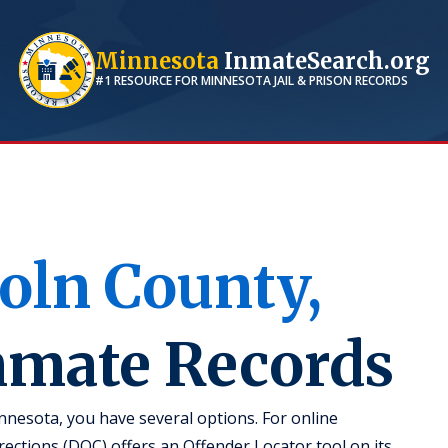
Minnesota
InmateSearch.org
#1 RESOURCE FOR
MINNESOTA
JAIL & PRISON RECORDS
oln
County,
Inmate Records
nnesota, you have several options. For online
ctions (DOC) offers an Offender Locator tool on its