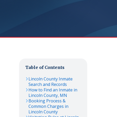
Table of Contents
Lincoln
County Inmate
Search and Records
How to Find an Inmate in
Lincoln
County,
MN
Booking Process &
Common Charges in
Lincoln
County