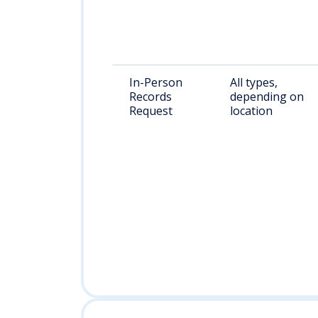
In-Person
All types,
Records
depending on
Request
location