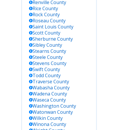
Renville
County
Rice
County
Rock
County
Roseau
County
Saint Louis
County
Scott
County
Sherburne
County
Sibley
County
Stearns
County
Steele
County
Stevens
County
Swift
County
Todd
County
Traverse
County
Wabasha
County
Wadena
County
Waseca
County
Washington
County
Watonwan
County
Wilkin
County
Winona
County