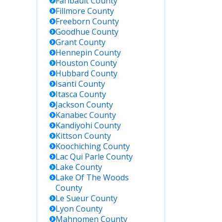
Faribault
County
Fillmore
County
Freeborn
County
Goodhue
County
Grant
County
Hennepin
County
Houston
County
Hubbard
County
Isanti
County
Itasca
County
Jackson
County
Kanabec
County
Kandiyohi
County
Kittson
County
Koochiching
County
Lac Qui Parle
County
Lake
County
Lake Of The Woods
County
Le Sueur
County
Lyon
County
Mahnomen
County