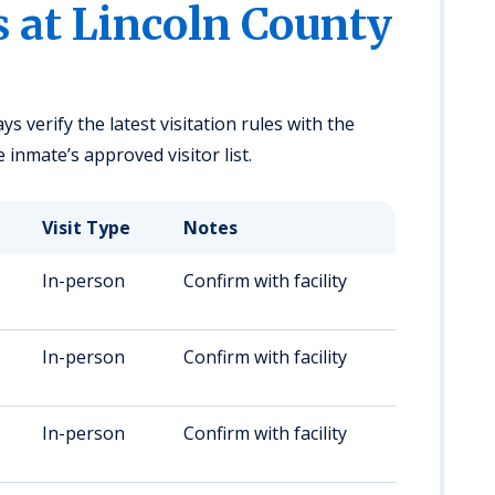
s at Lincoln County
ys verify the latest visitation rules with the
e inmate’s approved visitor list.
Visit Type
Notes
In-person
Confirm with facility
In-person
Confirm with facility
In-person
Confirm with facility