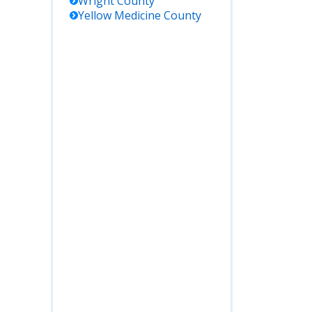
Wright
County
Yellow Medicine
County