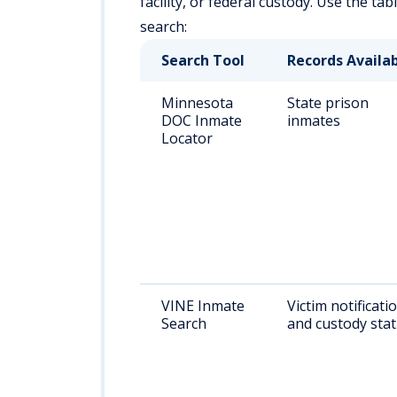
facility, or federal custody. Use the ta
search:
Search Tool
Records Availa
Minnesota
State prison
DOC Inmate
inmates
Locator
VINE Inmate
Victim notificati
Search
and custody sta