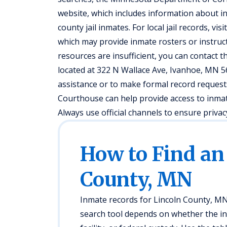
website, which includes information about ind
county jail inmates. For local jail records, vis
which may provide inmate rosters or instruct
resources are insufficient, you can contact the
located at 322 N Wallace Ave, Ivanhoe, MN 5
assistance or to make formal record requests,
Courthouse can help provide access to inma
Always use official channels to ensure privac
How to Find an
County, MN
Inmate records for Lincoln County, MN
search tool depends on whether the indiv