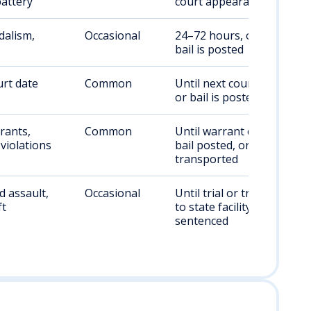
attery
court appearance
dalism,
Occasional
24–72 hours, or until
bail is posted
rt date
Common
Until next court date
or bail is posted
rants,
Common
Until warrant cleared,
violations
bail posted, or
transported
 assault,
Occasional
Until trial or transfer
ft
to state facility if
sentenced