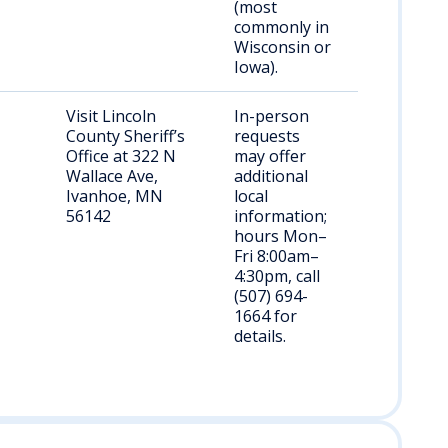
(most
commonly in
Wisconsin or
Iowa).
Visit Lincoln
In-person
County Sheriff’s
requests
Office at 322 N
may offer
Wallace Ave,
additional
Ivanhoe, MN
local
56142
information;
hours Mon–
Fri 8:00am–
4:30pm, call
(507) 694-
1664 for
details.