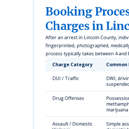
Booking Proc
Charges in Lin
After an arrest in Lincoln County, indi
fingerprinted, photographed, medical
process typically takes between 4 and 
Charge Category
Common 
DUI / Traffic
DWI, drivi
suspended
Drug Offenses
Possessio
methamph
marijuana
Assault / Domestic
Simple ass