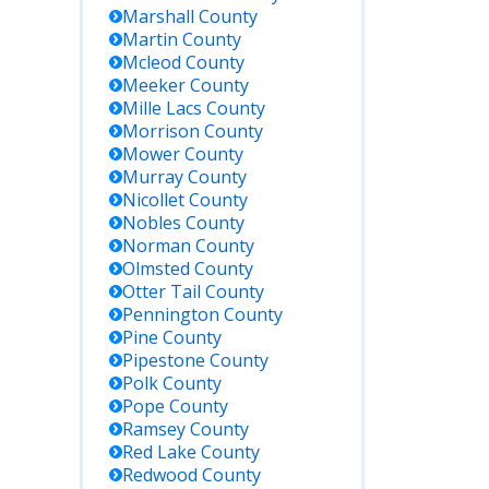
Marshall
County
Martin
County
Mcleod
County
Meeker
County
Mille Lacs
County
Morrison
County
Mower
County
Murray
County
Nicollet
County
Nobles
County
Norman
County
Olmsted
County
Otter Tail
County
Pennington
County
Pine
County
Pipestone
County
Polk
County
Pope
County
Ramsey
County
Red Lake
County
Redwood
County