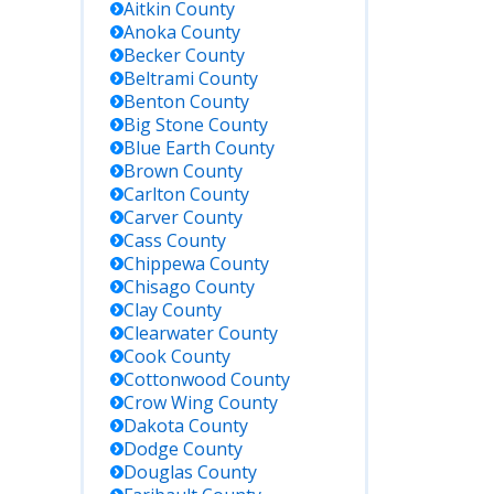
Aitkin
County
Anoka
County
Becker
County
Beltrami
County
Benton
County
Big Stone
County
Blue Earth
County
Brown
County
Carlton
County
Carver
County
Cass
County
Chippewa
County
Chisago
County
Clay
County
Clearwater
County
Cook
County
Cottonwood
County
Crow Wing
County
Dakota
County
Dodge
County
Douglas
County