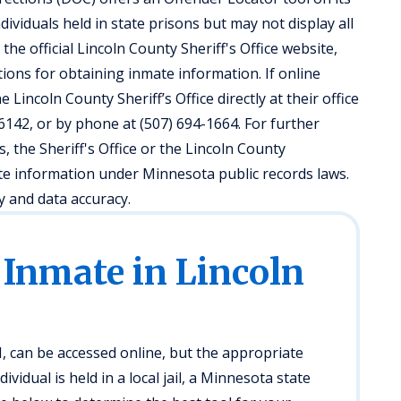
ividuals held in state prisons but may not display all
it the official Lincoln County Sheriff's Office website,
ions for obtaining inmate information. If online
 Lincoln County Sheriff’s Office directly at their office
6142, or by phone at (507) 694-1664. For further
 the Sheriff's Office or the Lincoln County
te information under Minnesota public records laws.
y and data accuracy.
 Inmate in Lincoln
, can be accessed online, but the appropriate
idual is held in a local jail, a Minnesota state