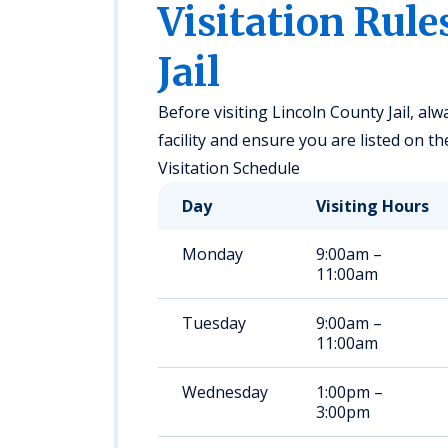
Visitation Rule
Jail
Before visiting Lincoln County Jail, alwa
facility and ensure you are listed on th
Visitation Schedule
Day
Visiting Hours
Monday
9:00am –
11:00am
Tuesday
9:00am –
11:00am
Wednesday
1:00pm –
3:00pm