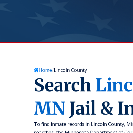
Home
Lincoln County
Search
Linc
MN
Jail & 
To find inmate records in Lincoln County, Mi
searches, the Minnesota Department of Corre