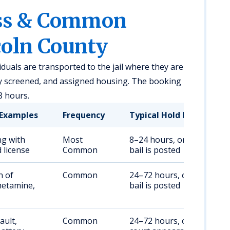
ess & Common
coln County
viduals are transported to the jail where they are
ly screened, and assigned housing. The booking
8 hours.
Examples
Frequency
Typical Hold Duration
ng with
Most
8–24 hours, or until
 license
Common
bail is posted
n of
Common
24–72 hours, or until
etamine,
bail is posted
ault,
Common
24–72 hours, or until