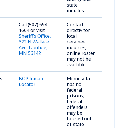
state
inmates.
Call (507) 694-
Contact
1664 or visit
directly for
Sheriff’s Office,
local
322 N Wallace
detainee
Ave, Ivanhoe,
inquiries;
MN 56142
online roster
may not be
available.
rs
BOP Inmate
Minnesota
Locator
has no
federal
prisons;
federal
offenders
may be
housed out-
of-state