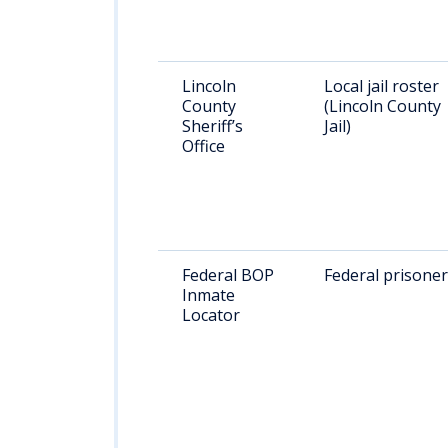
Lincoln
Local jail roster
County
(Lincoln County
Sheriff’s
Jail)
Office
Federal BOP
Federal prisone
Inmate
Locator