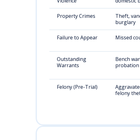
Violence
domestic b
Property Crimes
Theft, van
burglary
Failure to Appear
Missed cou
Outstanding
Bench war
Warrants
probation 
Felony (Pre-Trial)
Aggravated
felony the